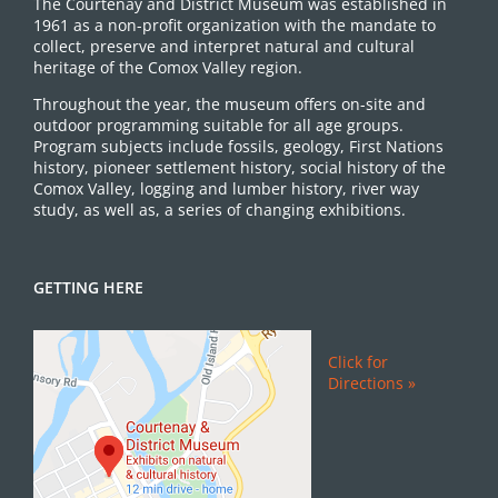
The Courtenay and District Museum was established in
1961 as a non-profit organization with the mandate to
collect, preserve and interpret natural and cultural
heritage of the Comox Valley region.
Throughout the year, the museum offers on-site and
outdoor programming suitable for all age groups.
Program subjects include fossils, geology, First Nations
history, pioneer settlement history, social history of the
Comox Valley, logging and lumber history, river way
study, as well as, a series of changing exhibitions.
GETTING HERE
Click for
Directions »