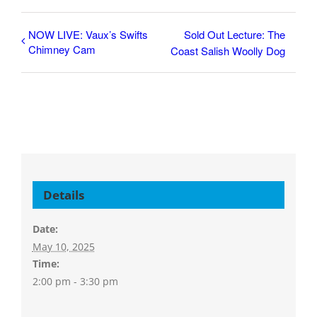
NOW LIVE: Vaux’s Swifts
Sold Out Lecture: The
Chimney Cam
Coast Salish Woolly Dog
Details
Date:
May 10, 2025
Time:
2:00 pm - 3:30 pm