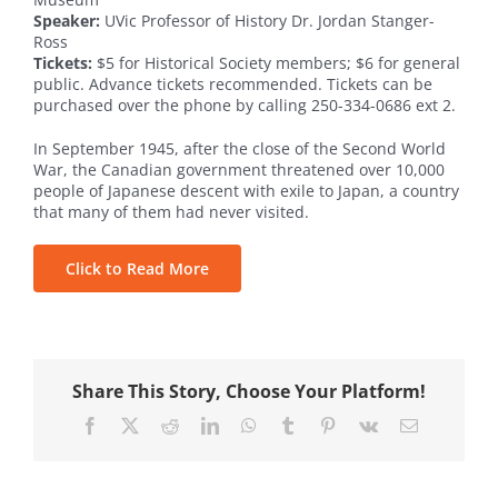
Speaker:
UVic Professor of History Dr. Jordan Stanger-
Ross
Tickets:
$5 for Historical Society members; $6 for general
public. Advance tickets recommended. Tickets can be
purchased over the phone by calling 250-334-0686 ext 2.
In September 1945, after the close of the Second World
War, the Canadian government threatened over 10,000
people of Japanese descent with exile to Japan, a country
that many of them had never visited.
Click to Read More
Share This Story, Choose Your Platform!
Facebook
X
Reddit
LinkedIn
WhatsApp
Tumblr
Pinterest
Vk
Email