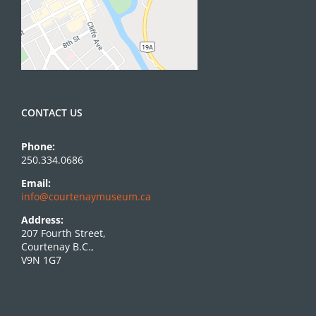
CONTACT US
Phone:
250.334.0686
Email:
info@courtenaymuseum.ca
Address:
207 Fourth Street,
Courtenay B.C.,
V9N 1G7