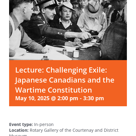
Lecture: Challenging Exile:
Japanese Canadians and the
Wartime Constitution
May 10, 2025 @ 2:00 pm
-
3:30 pm
Event type:
In-person
Location:
Rotary Gallery of the Courtenay and District
Museum