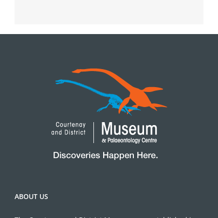
ABOUT US