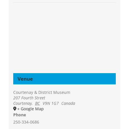
Venue
Courtenay & District Museum
207 Fourth Street
Courtenay
,
BC
V9N 1G7
Canada
+ Google Map
Phone
250-334-0686