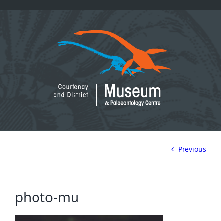
Skip
to
content
Previous
photo-mu