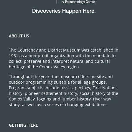
ABOUT US
The Courtenay and District Museum was established in
1961 as a non-profit organization with the mandate to
collect, preserve and interpret natural and cultural
heritage of the Comox Valley region.
Throughout the year, the museum offers on-site and
outdoor programming suitable for all age groups.
Program subjects include fossils, geology, First Nations
history, pioneer settlement history, social history of the
Comox Valley, logging and lumber history, river way
study, as well as, a series of changing exhibitions.
GETTING HERE