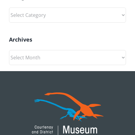
Categories
Archives
Archives