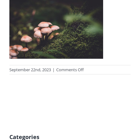
on
September 22nd, 2023
|
Comments Off
photo-
mu
Categories