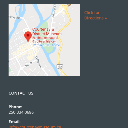
Click for
Directions »
CONTACT US
Phone:
250.334.0686
Email:
info@courtenaymuseum.ca