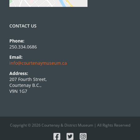
CONTACT US
Phone:
250.334.0686
Email:
info@courtenaymuseum.ca
Address:
207 Fourth Street,
Courtenay B.C.,
V9N 1G7
Copyright © 2026 Courtenay & District Museum | All Rights Reserved
Facebook
X
Instagram