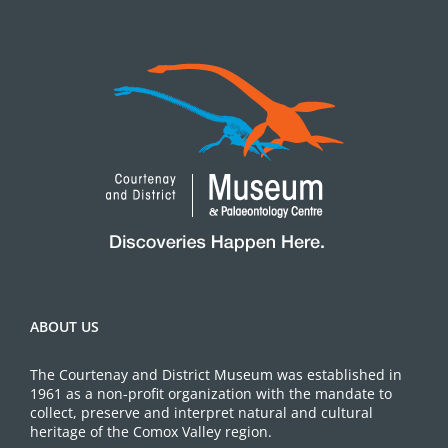
ABOUT US
The Courtenay and District Museum was established in
1961 as a non-profit organization with the mandate to
collect, preserve and interpret natural and cultural
heritage of the Comox Valley region.