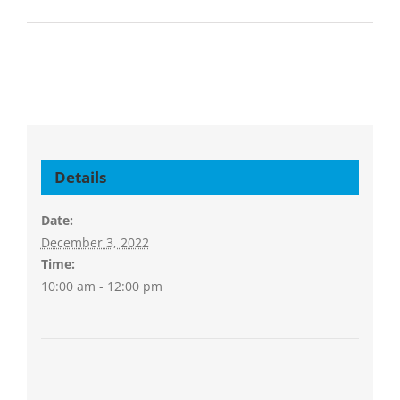
Details
Date:
December 3, 2022
Time:
10:00 am - 12:00 pm