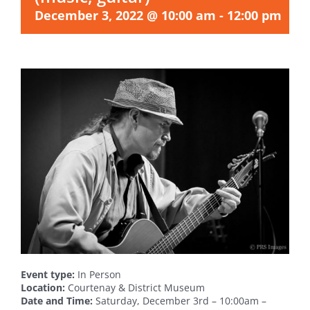
December 3, 2022 @ 10:00 am
-
12:00 pm
Event type:
In Person
Location:
Courtenay & District Museum
Date and Time:
Saturday, December 3rd – 10:00am –