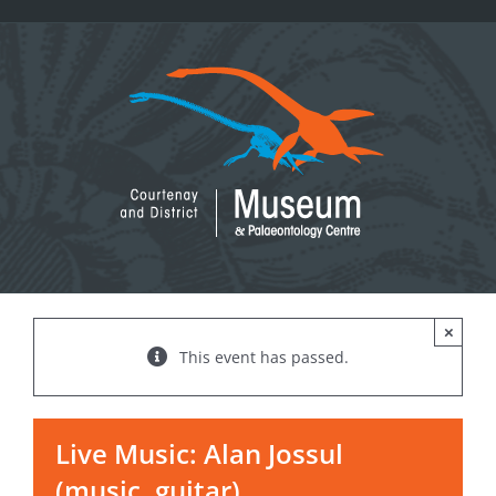
Skip
to
content
×
This event has passed.
Live Music: Alan Jossul
(music, guitar)