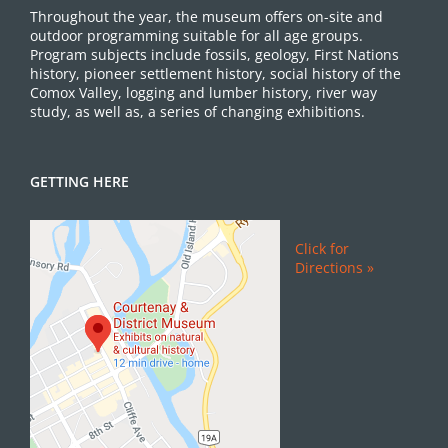
Throughout the year, the museum offers on-site and
outdoor programming suitable for all age groups.
Program subjects include fossils, geology, First Nations
history, pioneer settlement history, social history of the
Comox Valley, logging and lumber history, river way
study, as well as, a series of changing exhibitions.
GETTING HERE
Click for
Directions »