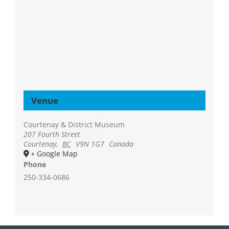
Venue
Courtenay & District Museum
207 Fourth Street
Courtenay
,
BC
V9N 1G7
Canada
+ Google Map
Phone
250-334-0686