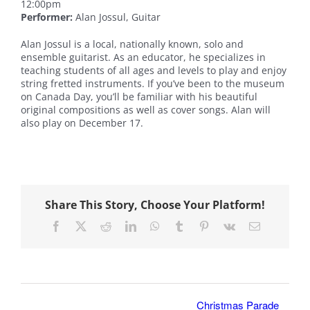
12:00pm
Performer:
Alan Jossul, Guitar
Alan Jossul is a local, nationally known, solo and
ensemble guitarist. As an educator, he specializes in
teaching students of all ages and levels to play and enjoy
string fretted instruments. If you’ve been to the museum
on Canada Day, you’ll be familiar with his beautiful
original compositions as well as cover songs. Alan will
also play on December 17.
Share This Story, Choose Your Platform!
Facebook
X
Reddit
LinkedIn
WhatsApp
Tumblr
Pinterest
Vk
Email
Christmas Parade