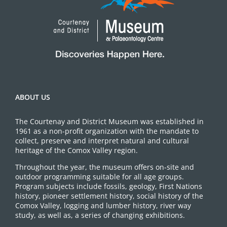
ABOUT US
The Courtenay and District Museum was established in
1961 as a non-profit organization with the mandate to
collect, preserve and interpret natural and cultural
heritage of the Comox Valley region.
Throughout the year, the museum offers on-site and
outdoor programming suitable for all age groups.
Program subjects include fossils, geology, First Nations
history, pioneer settlement history, social history of the
Comox Valley, logging and lumber history, river way
study, as well as, a series of changing exhibitions.