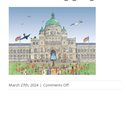
on
March 27th, 2024
|
Comments Off
13C096F7-
73C1-
4FC3-
9017-
FF304FAD6394_1_201_a