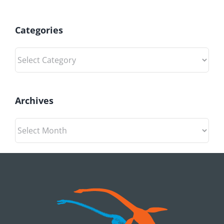
Categories
Categories
Archives
Archives