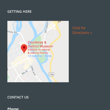
GETTING HERE
Click for
Directions »
CONTACT US
Phone: