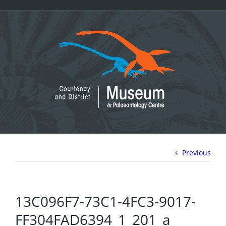
Skip
to
content
Previous
13C096F7-73C1-4FC3-9017-
FF304FAD6394_1_201_a