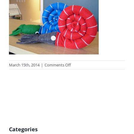
on
March 15th, 2014
|
Comments Off
photo_shop2
Categories