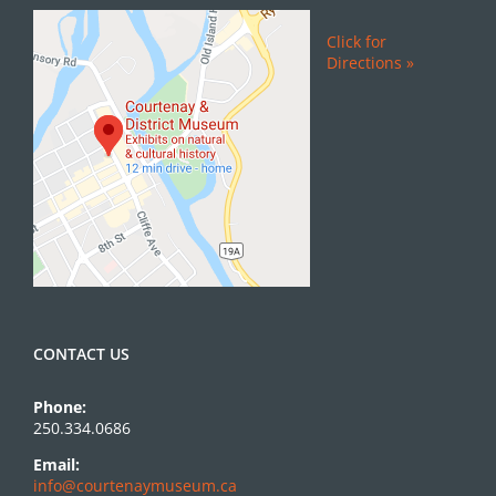
Click for
Directions »
CONTACT US
Phone:
250.334.0686
Email:
info@courtenaymuseum.ca