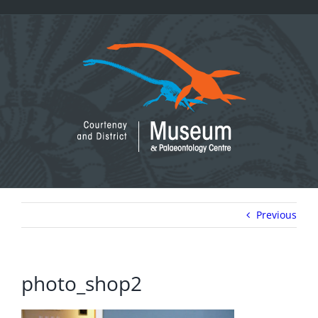
Skip
to
content
Previous
photo_shop2