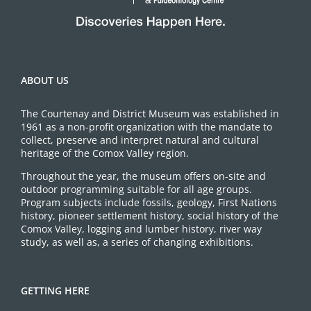
ABOUT US
The Courtenay and District Museum was established in
1961 as a non-profit organization with the mandate to
collect, preserve and interpret natural and cultural
heritage of the Comox Valley region.
Throughout the year, the museum offers on-site and
outdoor programming suitable for all age groups.
Program subjects include fossils, geology, First Nations
history, pioneer settlement history, social history of the
Comox Valley, logging and lumber history, river way
study, as well as, a series of changing exhibitions.
GETTING HERE