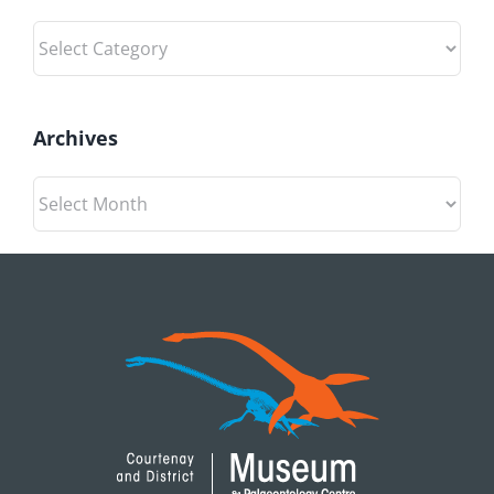
Categories
Archives
Archives