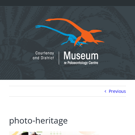
Skip
to
content
Previous
photo-heritage