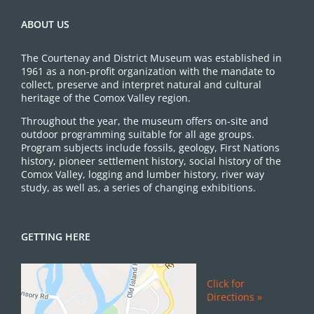
ABOUT US
The Courtenay and District Museum was established in
1961 as a non-profit organization with the mandate to
collect, preserve and interpret natural and cultural
heritage of the Comox Valley region.
Throughout the year, the museum offers on-site and
outdoor programming suitable for all age groups.
Program subjects include fossils, geology, First Nations
history, pioneer settlement history, social history of the
Comox Valley, logging and lumber history, river way
study, as well as, a series of changing exhibitions.
GETTING HERE
Click for
Directions »