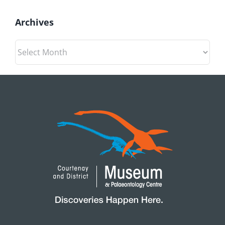
Archives
Archives