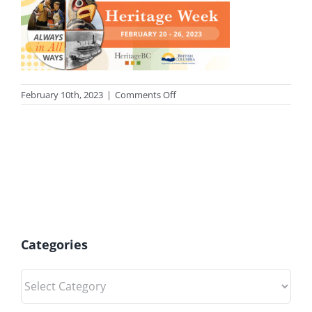
on
February 10th, 2023
|
Comments Off
photo-
heritage
Categories
Categories