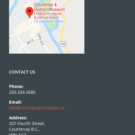
CONTACT US
Phone:
250.334.0686
Email:
info@courtenaymuseum.ca
Address:
207 Fourth Street,
Courtenay B.C.,
V9N 1G7