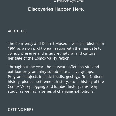
ABOUT US
The Courtenay and District Museum was established in
1961 as a non-profit organization with the mandate to
collect, preserve and interpret natural and cultural
heritage of the Comox Valley region.
Throughout the year, the museum offers on-site and
outdoor programming suitable for all age groups.
Program subjects include fossils, geology, First Nations
history, pioneer settlement history, social history of the
Comox Valley, logging and lumber history, river way
study, as well as, a series of changing exhibitions.
GETTING HERE