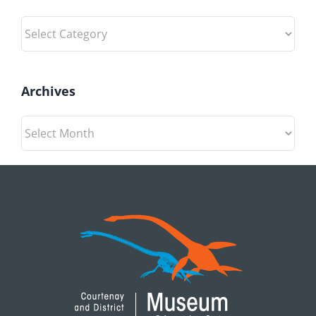
Categories
Archives
Archives