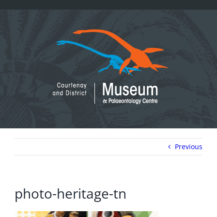
Skip
to
content
Previous
photo-heritage-tn