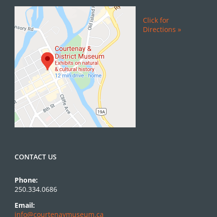
Click for
Directions »
CONTACT US
Phone:
250.334.0686
Email:
info@courtenaymuseum.ca