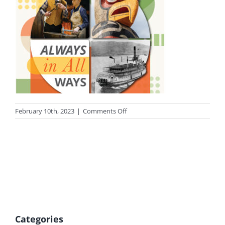
on
February 10th, 2023
|
Comments Off
photo-
heritage-
tn
Categories