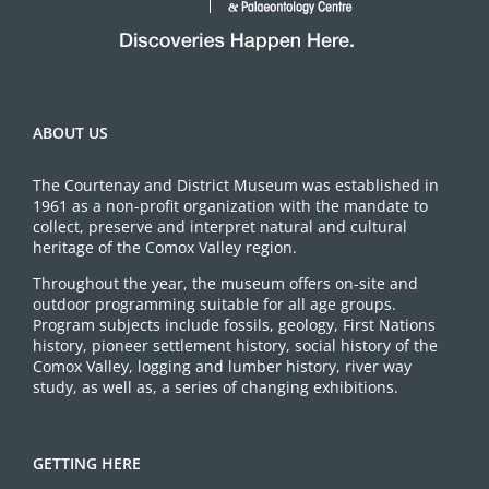
ABOUT US
The Courtenay and District Museum was established in
1961 as a non-profit organization with the mandate to
collect, preserve and interpret natural and cultural
heritage of the Comox Valley region.
Throughout the year, the museum offers on-site and
outdoor programming suitable for all age groups.
Program subjects include fossils, geology, First Nations
history, pioneer settlement history, social history of the
Comox Valley, logging and lumber history, river way
study, as well as, a series of changing exhibitions.
GETTING HERE