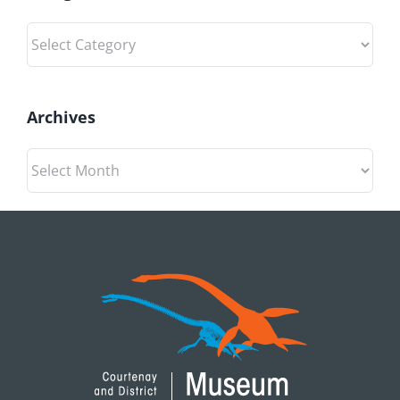
Categories
Archives
Archives