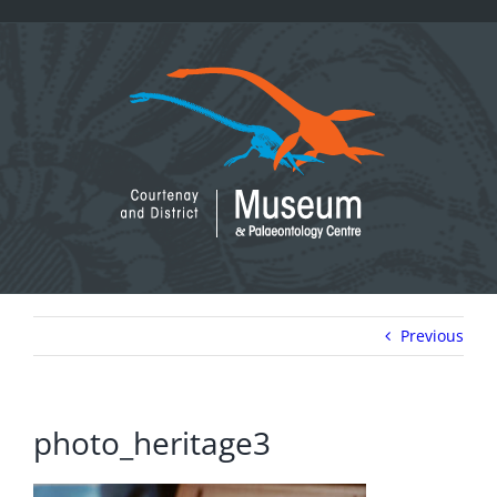
Skip
to
content
Previous
photo_heritage3