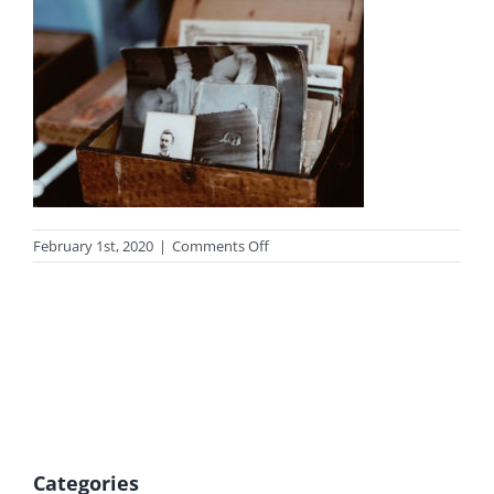
on
February 1st, 2020
|
Comments Off
photo_heritage3
Categories