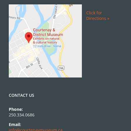
Click for
Directions »
CONTACT US
Phone:
250.334.0686
Email:
info@courtenaymuseum.ca