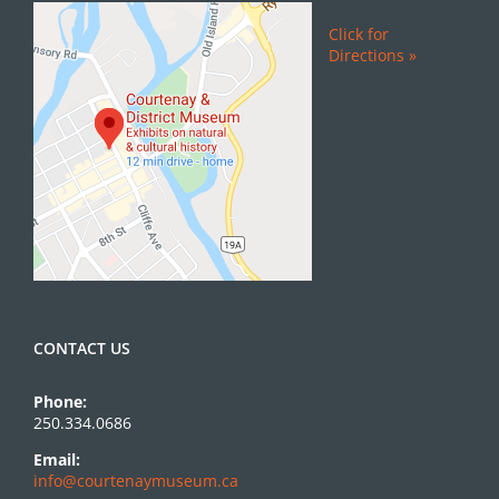
Click for
Directions »
CONTACT US
Phone:
250.334.0686
Email:
info@courtenaymuseum.ca