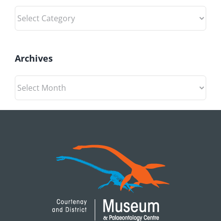
Categories
Archives
Archives