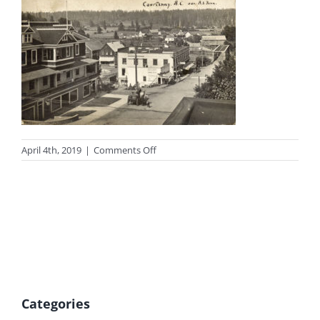
on
April 4th, 2019
|
Comments Off
photo_mcphee1
Categories