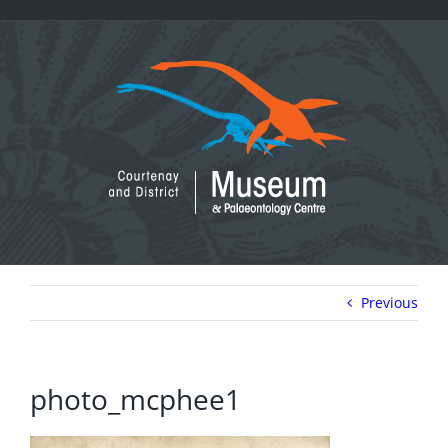
Skip
to
content
Previous
photo_mcphee1