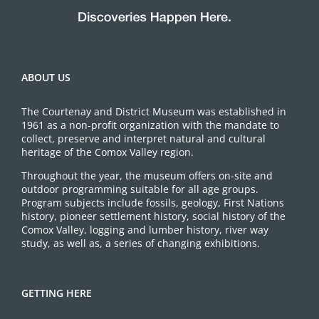
ABOUT US
The Courtenay and District Museum was established in
1961 as a non-profit organization with the mandate to
collect, preserve and interpret natural and cultural
heritage of the Comox Valley region.
Throughout the year, the museum offers on-site and
outdoor programming suitable for all age groups.
Program subjects include fossils, geology, First Nations
history, pioneer settlement history, social history of the
Comox Valley, logging and lumber history, river way
study, as well as, a series of changing exhibitions.
GETTING HERE