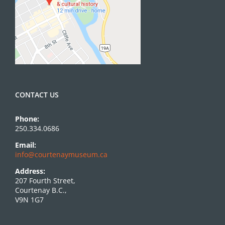
CONTACT US
Phone:
250.334.0686
Email:
info@courtenaymuseum.ca
Address:
207 Fourth Street,
Courtenay B.C.,
V9N 1G7