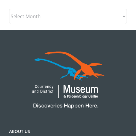
Archives
ABOUT US