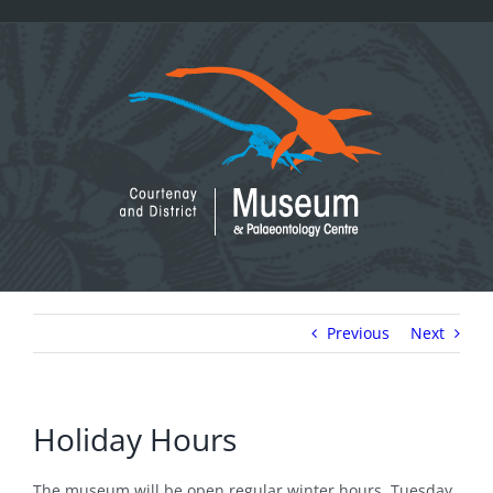
Skip
to
content
Previous
Next
Holiday Hours
The museum will be open regular winter hours, Tuesday