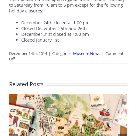
to Saturday from 10 am to 5 pm except for the following
holiday closures:
December 24th closed at 1:00 pm
Closed December 25th and 26th
December 31st closed at 1:00 pm
Closed January 1st
December 14th, 2014
|
Categories:
Museum News
|
Comments
on
Off
Holiday
Hours
Related Posts