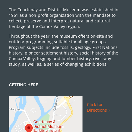
The Courtenay and District Museum was established in
1961 as a non-profit organization with the mandate to
collect, preserve and interpret natural and cultural
heritage of the Comox Valley region.
Throughout the year, the museum offers on-site and
outdoor programming suitable for all age groups.
Program subjects include fossils, geology, First Nations
history, pioneer settlement history, social history of the
Comox Valley, logging and lumber history, river way
study, as well as, a series of changing exhibitions.
GETTING HERE
Click for
Directions »