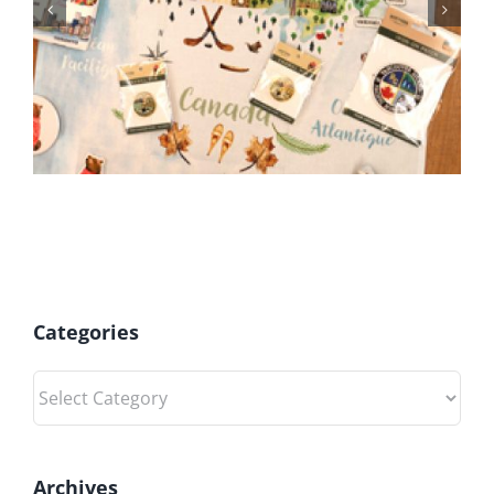
BC Day Closure
Categories
Categories
Archives