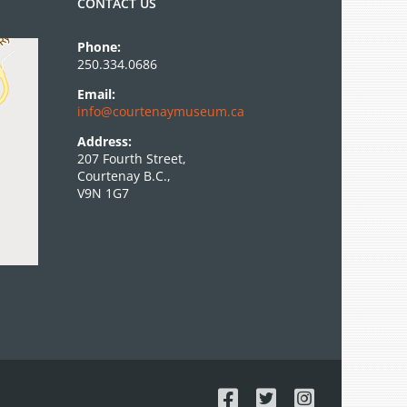
CONTACT US
Phone:
250.334.0686
Email:
info@courtenaymuseum.ca
Address:
207 Fourth Street,
Courtenay B.C.,
V9N 1G7
Facebook
X
Instagram