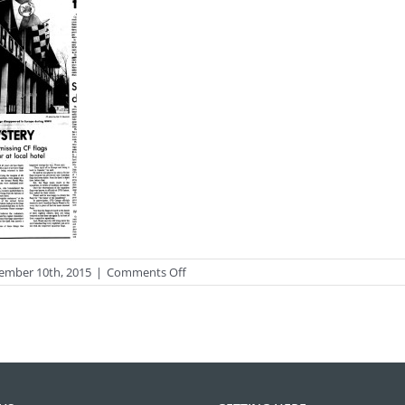
on
ember 10th, 2015
|
Comments Off
photo_black56