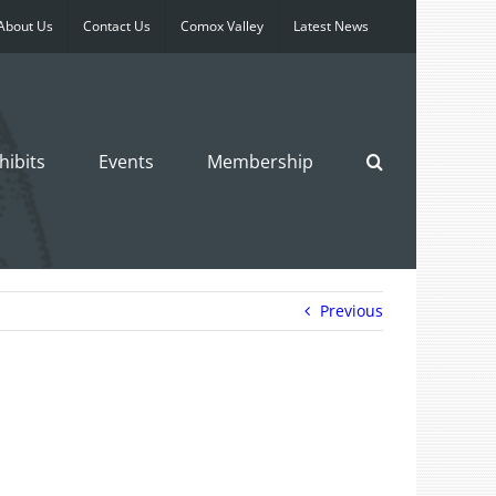
About Us
Contact Us
Comox Valley
Latest News
hibits
Events
Membership
Previous