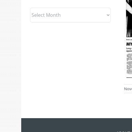
Archives
Nov