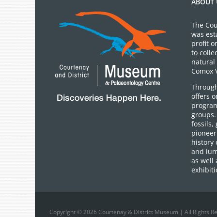
ABOUT 
The Cou
was est
profit 
to colle
natural 
Comox V
Through
offers 
program
groups.
fossils,
pioneer 
history 
and lum
as well 
exhibiti
Copyright © 2026 Courtenay & District Museum | All Rights R