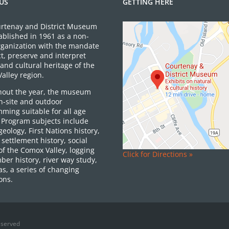
US
GETTING HERE
rtenay and District Museum
ablished in 1961 as a non-
organization with the mandate
ct, preserve and interpret
and cultural heritage of the
alley region.
out the year, the museum
on-site and outdoor
ming suitable for all age
 Program subjects include
 geology, First Nations history,
settlement history, social
of the Comox Valley, logging
Click for Directions »
ber history, river way study,
as, a series of changing
ons.
eserved