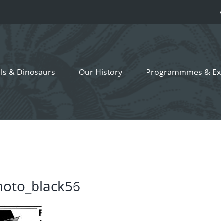
ils &
Dinosaurs
Our History
Programmmes
& Ex
hoto_black56