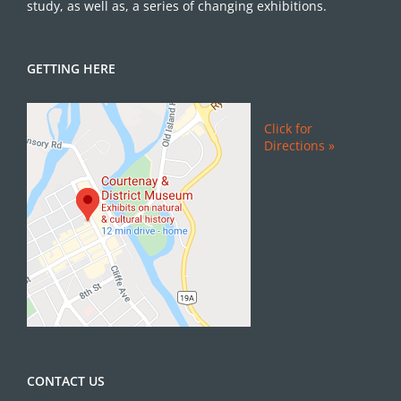
study, as well as, a series of changing exhibitions.
GETTING HERE
Click for
Directions »
CONTACT US