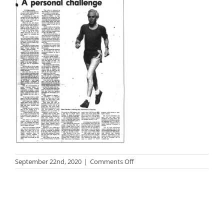
on
September 22nd, 2020
|
Comments Off
photo_black116_big