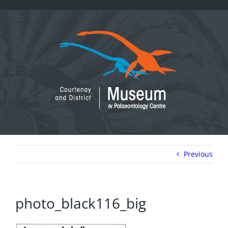
Skip
to
content
Previous
photo_black116_big