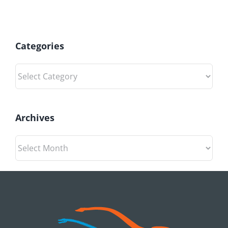
Categories
Categories
Archives
Archives