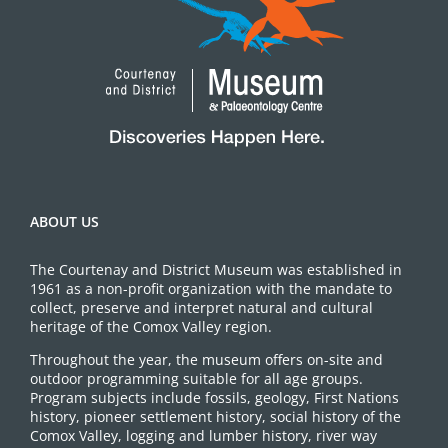
ABOUT US
The Courtenay and District Museum was established in
1961 as a non-profit organization with the mandate to
collect, preserve and interpret natural and cultural
heritage of the Comox Valley region.
Throughout the year, the museum offers on-site and
outdoor programming suitable for all age groups.
Program subjects include fossils, geology, First Nations
history, pioneer settlement history, social history of the
Comox Valley, logging and lumber history, river way