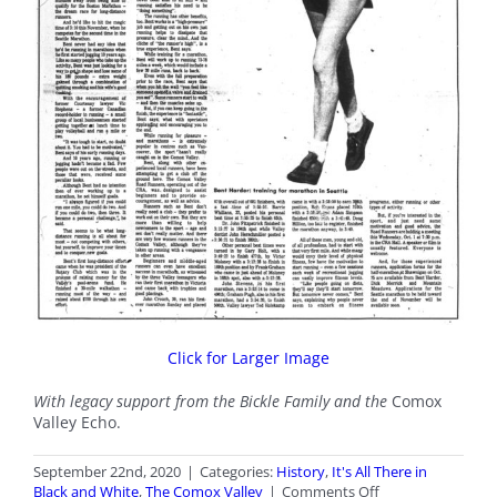
Click for Larger Image
With legacy support from the Bickle Family and the
Comox
Valley Echo.
September 22nd, 2020
|
Categories:
History
,
It's All There in
on
Black and White
,
The Comox Valley
|
Comments Off