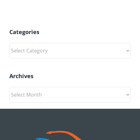
Categories
Categories
Archives
Archives