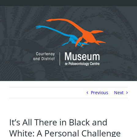
Skip
to
content
Previous
Next
It’s All There in Black and
White: A Personal Challenge