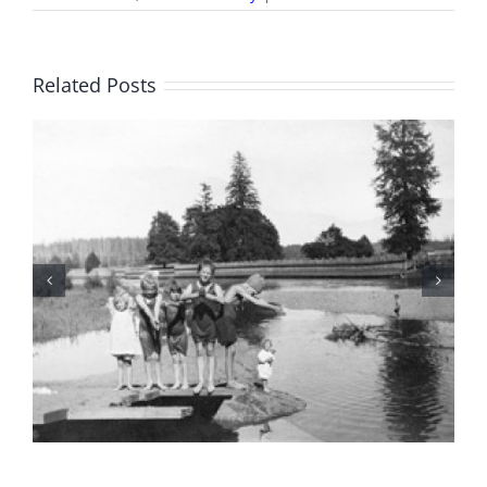
It’s
All
There
in
Related Posts
Black
and
White:
A
Personal
Challenge
for
Ben
Harder
BC Day Closure