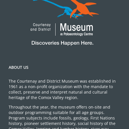
ABOUT US
The Courtenay and District Museum was established in
1961 as a non-profit organization with the mandate to
collect, preserve and interpret natural and cultural
heritage of the Comox Valley region.
Throughout the year, the museum offers on-site and
outdoor programming suitable for all age groups.
Program subjects include fossils, geology, First Nations
history, pioneer settlement history, social history of the
Comox Valley, logging and lumber history, river way