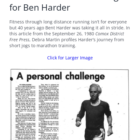
for Ben Harder
Fitness through long distance running isn’t for everyone
but 40 years ago Bent Harder was taking it all in stride. In
this article from the September 26, 1980
Comox District
Free Press
, Debra Martin profiles Harder’s journey from
short jogs to marathon training.
Click for Larger Image