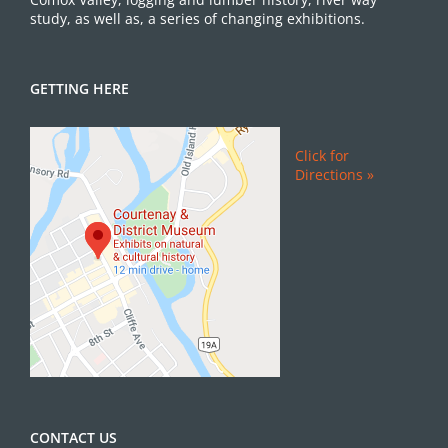
study, as well as, a series of changing exhibitions.
GETTING HERE
Click for
Directions »
CONTACT US