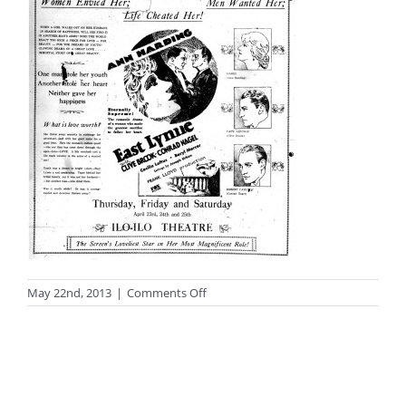
on
May 22nd, 2013
|
Comments Off
black_white