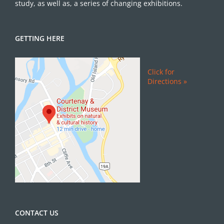
study, as well as, a series of changing exhibitions.
GETTING HERE
Click for
Directions »
CONTACT US