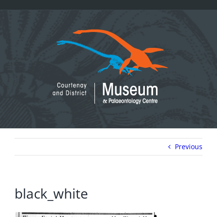
Skip
to
content
Previous
black_white