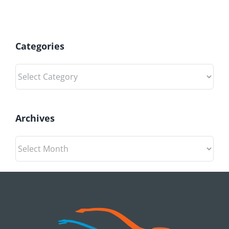
Categories
Categories
Archives
Archives