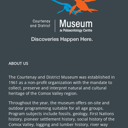
ABOUT US
The Courtenay and District Museum was established in
1961 as a non-profit organization with the mandate to
collect, preserve and interpret natural and cultural
heritage of the Comox Valley region.
Throughout the year, the museum offers on-site and
outdoor programming suitable for all age groups.
Program subjects include fossils, geology, First Nations
history, pioneer settlement history, social history of the
Comox Valley, logging and lumber history, river way