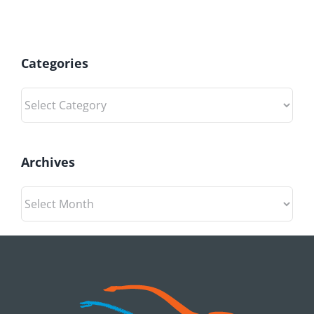
Categories
Categories
Archives
Archives