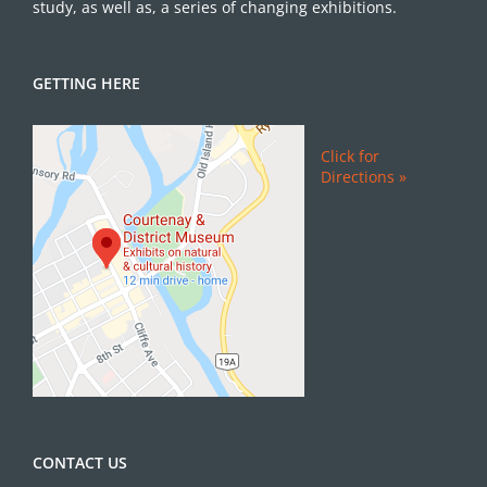
study, as well as, a series of changing exhibitions.
GETTING HERE
Click for
Directions »
CONTACT US