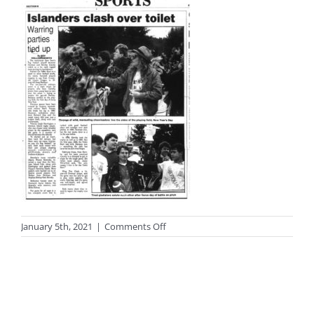
on
January 5th, 2021
|
Comments Off
photo-
black121sm