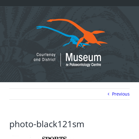
Skip
to
content
Previous
photo-black121sm