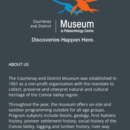
ABOUT US
The Courtenay and District Museum was established in
1961 as a non-profit organization with the mandate to
collect, preserve and interpret natural and cultural
heritage of the Comox Valley region.
Throughout the year, the museum offers on-site and
outdoor programming suitable for all age groups.
Program subjects include fossils, geology, First Nations
history, pioneer settlement history, social history of the
Comox Valley, logging and lumber history, river way