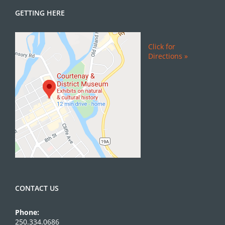
GETTING HERE
Click for
Directions »
CONTACT US
Phone:
250.334.0686