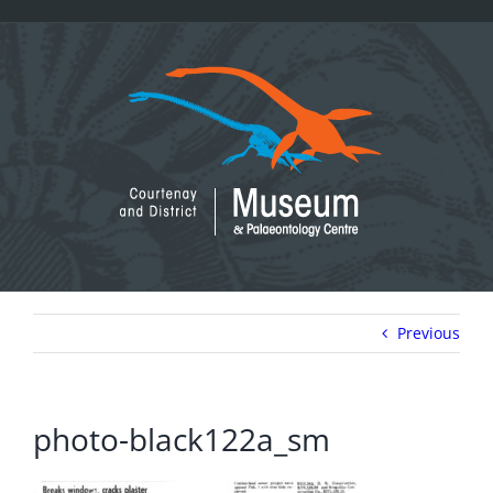
Skip
to
content
Previous
photo-black122a_sm