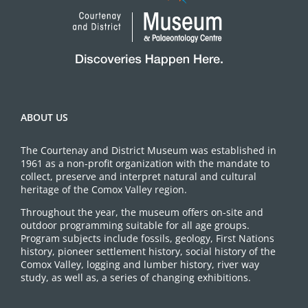
ABOUT US
The Courtenay and District Museum was established in
1961 as a non-profit organization with the mandate to
collect, preserve and interpret natural and cultural
heritage of the Comox Valley region.
Throughout the year, the museum offers on-site and
outdoor programming suitable for all age groups.
Program subjects include fossils, geology, First Nations
history, pioneer settlement history, social history of the
Comox Valley, logging and lumber history, river way
study, as well as, a series of changing exhibitions.