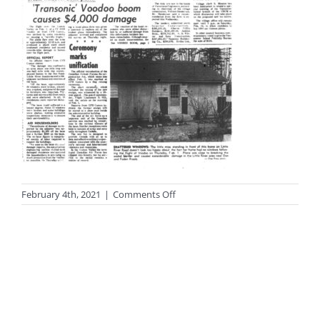
on
February 4th, 2021
|
Comments Off
photo-
black122a_sm