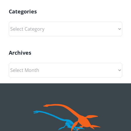
Categories
Categories
Archives
Archives