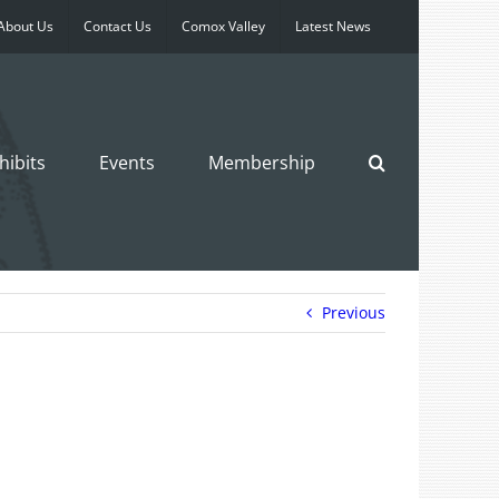
About Us
Contact Us
Comox Valley
Latest News
hibits
Events
Membership
Previous