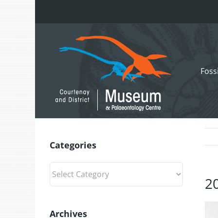
Skip
to
content
Foss
Categories
Categories
2
Archives