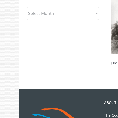
Archives
June
ABOUT 
The Cou