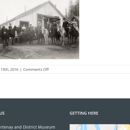
on
 15th, 2016
|
Comments Off
2009.11.1
US
GETTING HERE
rtenay and District Museum