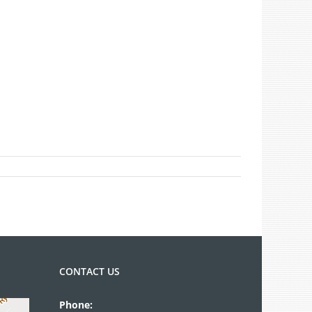
CONTACT US
Phone: