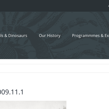
ils &
Dinosaurs
Our History
Programmmes
& Ex
009.11.1