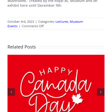
Mushrooms
,” created by the Royal BC Museum and on
exhibit here until December 9th.
October 3rd, 2023
|
Categories:
Lectures
,
Museum
on
Events
|
Comments Off
Lecture:
Fascinating
Fungi
Related Posts
Spring Fling Wrap-Up