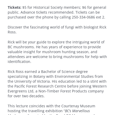
Tickets:
$5 for Historical Society members; $6 for general
public. Advance tickets recommended. Tickets can be
purchased over the phone by calling 250-334-0686 ext 2.
Discover the fascinating world of fungi with biologist Rick
Ross.
Rick will be your guide to explore the intriguing world of
BC mushrooms. He has years of experience to provide
valuable insight for mushroom hunting season, and
attendees are welcome to bring mushrooms for help with
identification.
Rick Ross earned a Bachelor of Science degree
specializing in Botany with Environmental Studies from
the University of Victoria. His education led to a stint with
the Pacific Forest Research Centre before joining Western
Evergreens Ltd, a Non-Timber Forest Products company
for over two decades.
This lecture coincides with the Courtenay Museum
hosting the travelling exhibition “
BC’s Marvellous