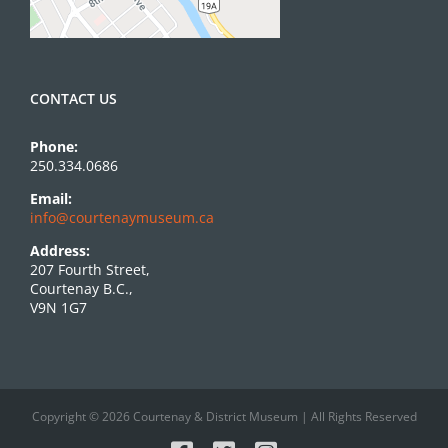
CONTACT US
Phone:
250.334.0686
Email:
info@courtenaymuseum.ca
Address:
207 Fourth Street,
Courtenay B.C.,
V9N 1G7
Copyright © 2026 Courtenay & District Museum | All Rights Reserved