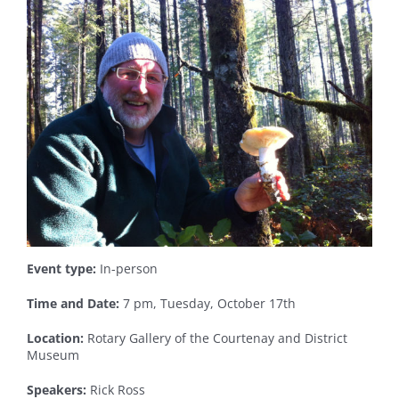
Event type:
In-person
Time and Date:
7 pm, Tuesday, October 17th
Location:
Rotary Gallery of the Courtenay and District
Museum
Speakers:
Rick Ross