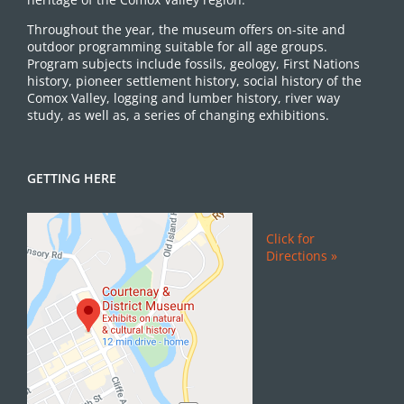
Throughout the year, the museum offers on-site and
outdoor programming suitable for all age groups.
Program subjects include fossils, geology, First Nations
history, pioneer settlement history, social history of the
Comox Valley, logging and lumber history, river way
study, as well as, a series of changing exhibitions.
GETTING HERE
Click for
Directions »