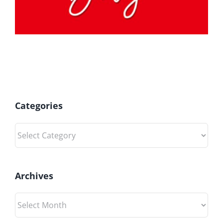
Categories
Categories
Archives
Archives