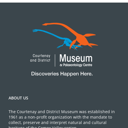
ABOUT US
The Courtenay and District Museum was established in
1961 as a non-profit organization with the mandate to
collect, preserve and interpret natural and cultural
heritage of the Comox Valley region.