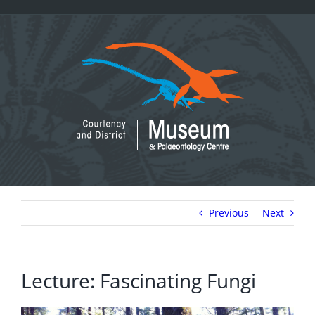
Skip
to
content
Previous
Next
Lecture: Fascinating Fungi