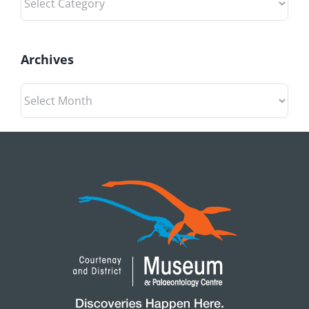
Archives
Archives