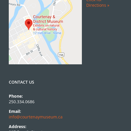
Directions »
CONTACT US
Phone:
250.334.0686
Email:
info@courtenaymuseum.ca
Address: