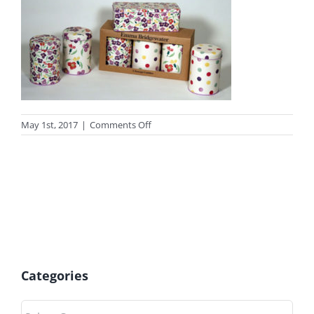
on
May 1st, 2017
|
Comments Off
photo_gift14
Categories
Categories