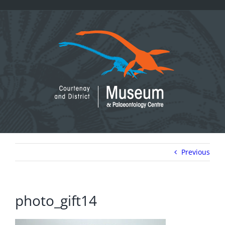
Skip
to
content
Previous
photo_gift14