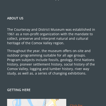
ABOUT US
The Courtenay and District Museum was established in
1961 as a non-profit organization with the mandate to
collect, preserve and interpret natural and cultural
heritage of the Comox Valley region.
Throughout the year, the museum offers on-site and
outdoor programming suitable for all age groups.
Program subjects include fossils, geology, First Nations
history, pioneer settlement history, social history of the
Comox Valley, logging and lumber history, river way
study, as well as, a series of changing exhibitions.
GETTING HERE
Click for