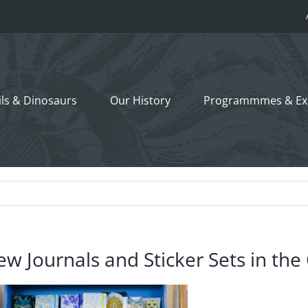
ils &
Dinosaurs
Our History
Programmmes
& Ex
w Journals and Sticker Sets in the