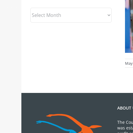
Archives
May 
ABOUT 
The Cou
was est