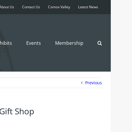
About Us
Contact Us
Comox Valley
Latest News
hibits
Events
Membership
Previous
 Gift Shop