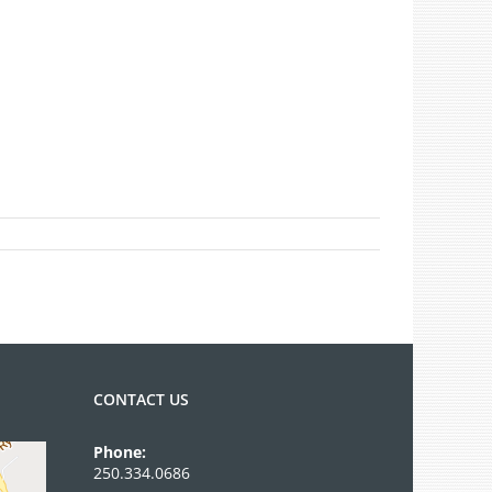
CONTACT US
Phone:
250.334.0686