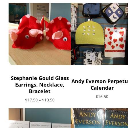
Stephanie Gould Glass
Andy Everson Perpetu
Earrings, Necklace,
Calendar
Bracelet
$16.50
$17.50 – $19.50