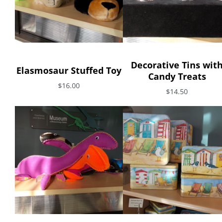
Decorative Tins wit
Elasmosaur Stuffed Toy
Candy Treats
$16.00
$14.50