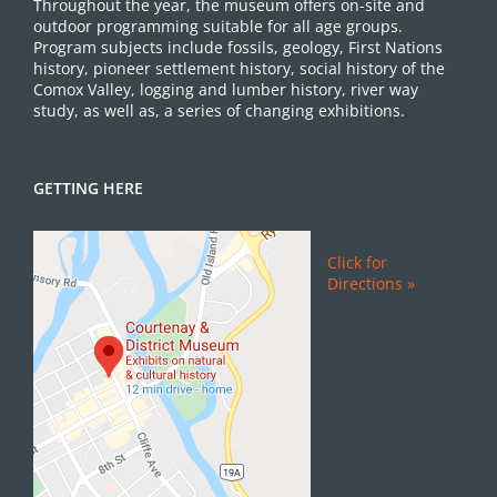
Throughout the year, the museum offers on-site and
outdoor programming suitable for all age groups.
Program subjects include fossils, geology, First Nations
history, pioneer settlement history, social history of the
Comox Valley, logging and lumber history, river way
study, as well as, a series of changing exhibitions.
GETTING HERE
Click for
Directions »