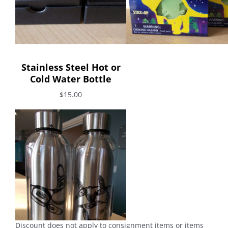
Stainless Steel Hot or
Cold Water Bottle
$15.00
Discount does not apply to consignment items or items