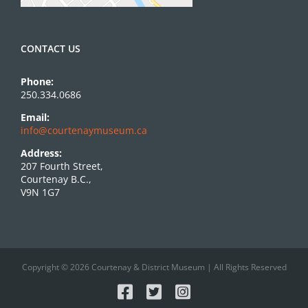
CONTACT US
Phone:
250.334.0686
Email:
info@courtenaymuseum.ca
Address:
207 Fourth Street,
Courtenay B.C.,
V9N 1G7
Copyright © 2026 Courtenay & District Museum | All Rights Reserved
Facebook
X
Instagram