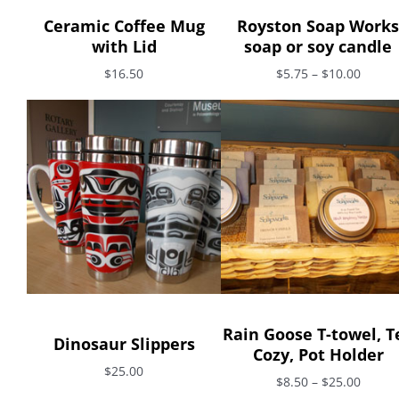
Ceramic Coffee Mug
Royston Soap Works
with Lid
soap or soy candle
$16.50
$5.75 – $10.00
Rain Goose T-towel, T
Dinosaur Slippers
Cozy, Pot Holder
$25.00
$8.50 – $25.00