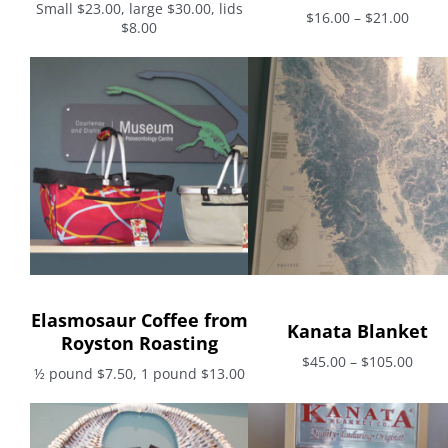
Small $23.00, large $30.00, lids
$16.00 – $21.00
$8.00
Elasmosaur Coffee from
Kanata Blanket
Royston Roasting
$45.00 – $105.00
½ pound $7.50, 1 pound $13.00