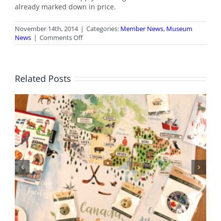
already marked down in price.
November 14th, 2014
|
Categories:
Member News
,
Museum
on
News
|
Comments Off
Members
Only
Gift
Shop
Related Posts
Sale
BC Day Closure