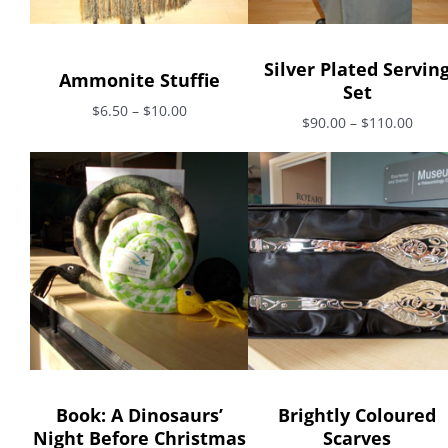
Silver Plated Servin
Ammonite Stuffie
Set
$6.50 – $10.00
$90.00 – $110.00
Book: A Dinosaurs’
Brightly Coloured
Night Before Christmas
Scarves