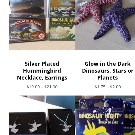
Silver Plated
Glow in the Dark
Hummingbird
Dinosaurs, Stars or
Necklace, Earrings
Planets
$19.00 – $21.00
$1.75 – $2.00