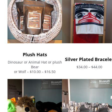
Plush Hats
Silver Plated Bracele
Dinosaur or Animal Hat or plush
Bear
$34.00 – $44.00
or Wolf – $10.00 – $16.50