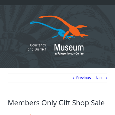
Skip
to
content
Previous
Next
Members Only Gift Shop Sale