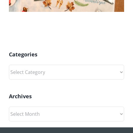
Categories
Categories
Archives
Archives