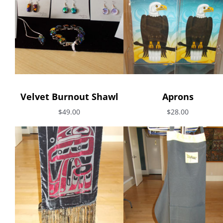
Velvet Burnout Shawl
Aprons
$49.00
$28.00