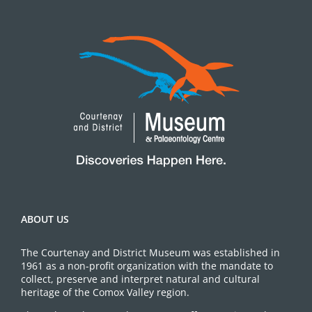
ABOUT US
The Courtenay and District Museum was established in
1961 as a non-profit organization with the mandate to
collect, preserve and interpret natural and cultural
heritage of the Comox Valley region.