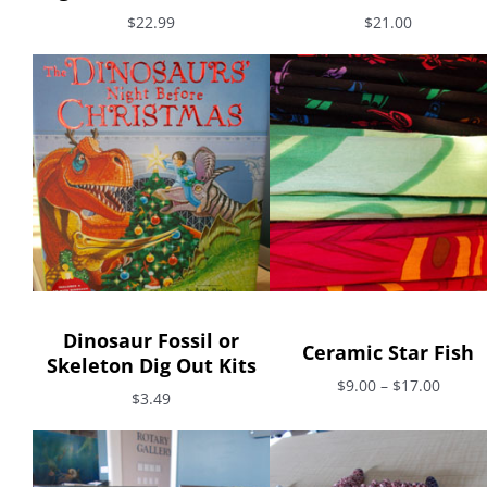
$22.99
$21.00
Dinosaur Fossil or
Ceramic Star Fish
Skeleton Dig Out Kits
$9.00 – $17.00
$3.49