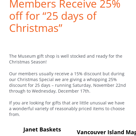
Members Receive 25%
off for “25 days of
Christmas”
The Museum gift shop is well stocked and ready for the
Christmas Season!
Our members usually receive a 15% discount but during
our Christmas Special we are giving a whopping 25%
discount for 25 days – running Saturday, November 22nd
through to Wednesday, December 17th.
If you are looking for gifts that are little unusual we have
a wonderful variety of reasonably priced items to choose
from.
Janet Baskets
Vancouver Island Ma