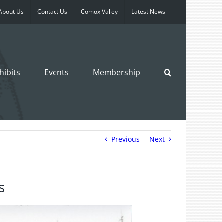
About Us
Contact Us
Comox Valley
Latest News
hibits
Events
Membership
Previous
Next
s