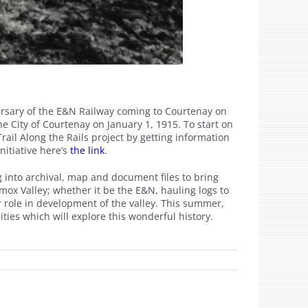
ersary of the E&N Railway coming to Courtenay on
e City of Courtenay on January 1, 1915. To start on
Trail Along the Rails project by getting information
nitiative here’s
the link
.
 into archival, map and document files to bring
mox Valley; whether it be the E&N, hauling logs to
r role in development of the valley. This summer,
es which will explore this wonderful history.