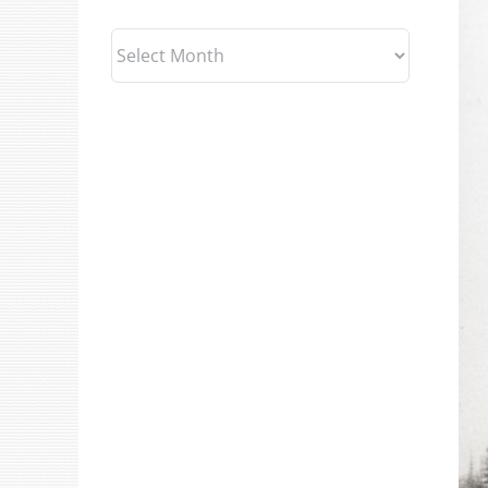
Archives