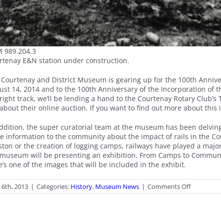
 989.204.3
rtenay E&N station under construction.
 Courtenay and District Museum is gearing up for the 100th Anniv
st 14, 2014 and to the 100th Anniversary of the Incorporation of th
right track, we’ll be lending a hand to the Courtenay Rotary Club’s 
about their online auction. If you want to find out more about this i
addition, the super curatorial team at the museum has been delving
e information to the community about the impact of rails in the Co
ston or the creation of logging camps, railways have played a majo
 museum will be presenting an exhibition, From Camps to Communiti
’s one of the images that will be included in the exhibit.
on
l 6th, 2013
|
Categories:
History
,
Museum News
|
Comments Off
On
the
Track