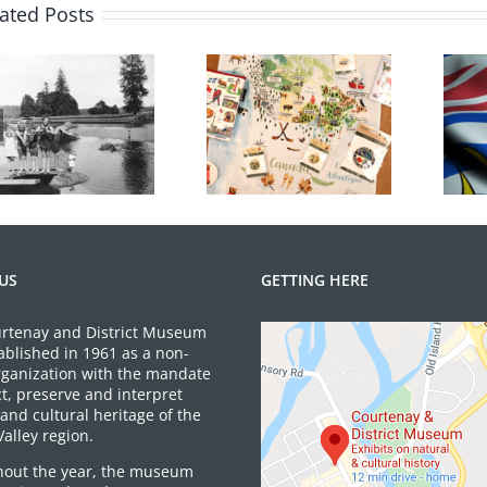
for
ated Posts
Happy
Anniversar
July 2026 Gift
BC Day Closure
Shop News
US
GETTING HERE
rtenay and District Museum
ablished in 1961 as a non-
organization with the mandate
ct, preserve and interpret
and cultural heritage of the
alley region.
out the year, the museum