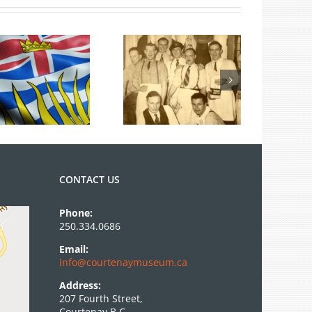
ies
100 Years of
Legions
CONTACT US
Phone:
250.334.0686
Email:
info@courtenaymuseum.ca
Address:
207 Fourth Street,
Courtenay B.C.,