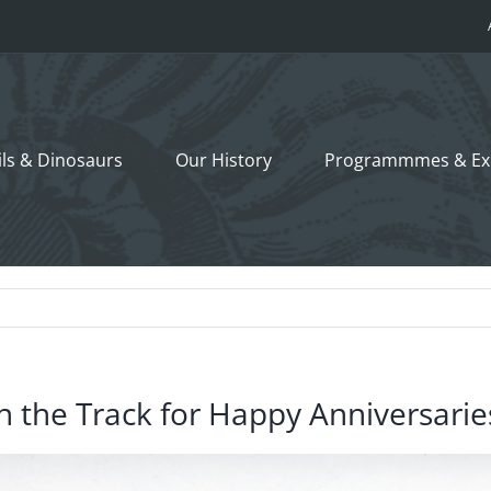
ils &
Dinosaurs
Our History
Programmmes
& Ex
n the Track for Happy Anniversarie