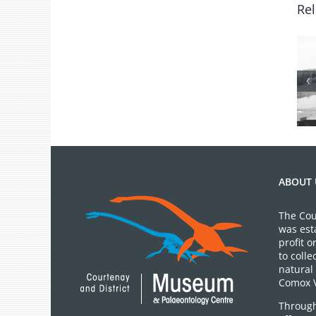
Rel
From the
Archives: Photo
of the Month
July 2026
ABOUT 
The Cou
was est
profit 
to colle
natural 
Comox V
Through