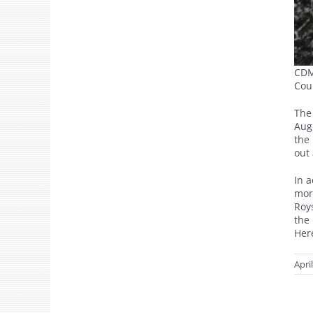
CDM
Cou
The
Augu
the 
out 
In 
mor
Roy
the
Here
Apri