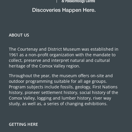
ABOUT US
The Courtenay and District Museum was established in
1961 as a non-profit organization with the mandate to
collect, preserve and interpret natural and cultural
heritage of the Comox Valley region.
Throughout the year, the museum offers on-site and
outdoor programming suitable for all age groups.
Program subjects include fossils, geology, First Nations
history, pioneer settlement history, social history of the
Comox Valley, logging and lumber history, river way
study, as well as, a series of changing exhibitions.
GETTING HERE