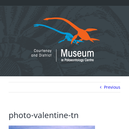
Skip
to
content
Previous
photo-valentine-tn