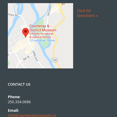
Click for
Directions »
CONTACT US
Phone:
250.334.0686
Email:
info@courtenaymuseum.ca