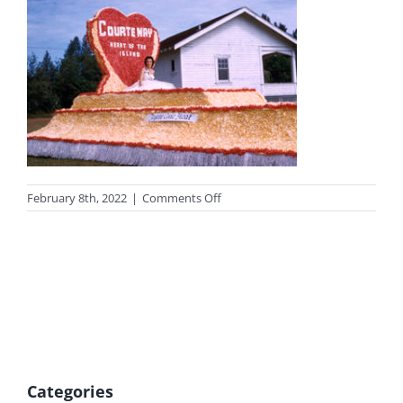
on
February 8th, 2022
|
Comments Off
photo-
valentine-
tn
Categories