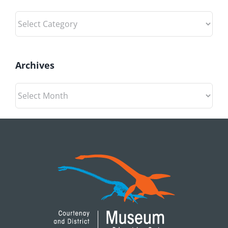
Categories
Archives
Archives