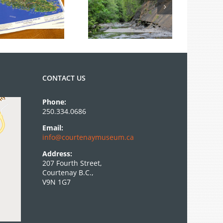
Summer Fossil
Tours
CONTACT US
Phone:
250.334.0686
Email:
info@courtenaymuseum.ca
Address:
207 Fourth Street,
Courtenay B.C.,
V9N 1G7