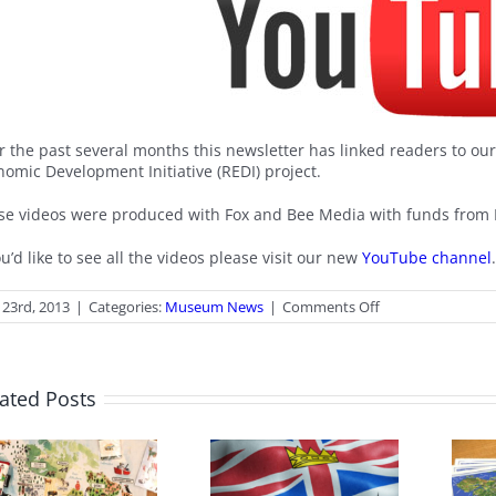
r the past several months this newsletter has linked readers to ou
nomic Development Initiative (REDI) project.
se videos were produced with Fox and Bee Media with funds from
ou’d like to see all the videos please visit our new
YouTube channel
on
 23rd, 2013
|
Categories:
Museum News
|
Comments Off
Our
YouTube
Channel
ated Posts