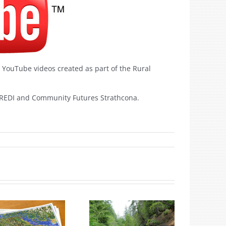
r YouTube videos created as part of the Rural
 REDI and Community Futures Strathcona.
.