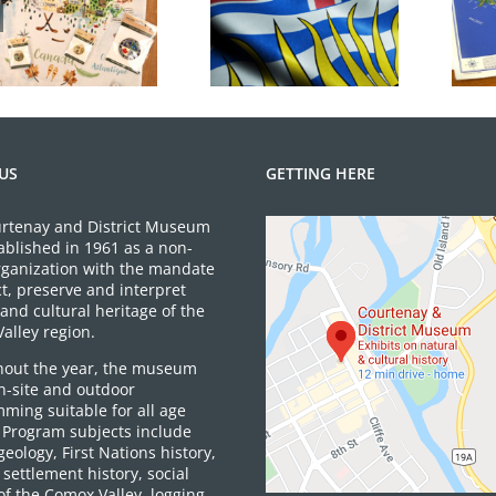
June 2026 Gift
BC Day Closure
Shop News
US
GETTING HERE
rtenay and District Museum
ablished in 1961 as a non-
organization with the mandate
ct, preserve and interpret
and cultural heritage of the
alley region.
out the year, the museum
on-site and outdoor
ming suitable for all age
 Program subjects include
 geology, First Nations history,
settlement history, social
of the Comox Valley, logging