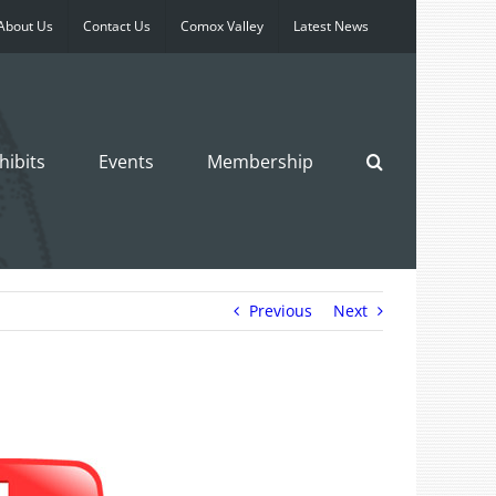
About Us
Contact Us
Comox Valley
Latest News
hibits
Events
Membership
Previous
Next