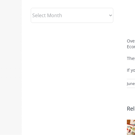
Archives
Ove
Eco
The
If y
June
Rel