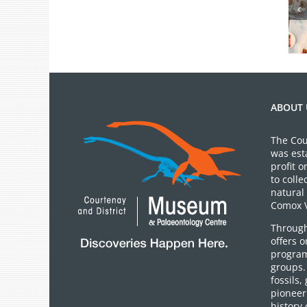
July 2026 Gift
Shop News
ABOUT 
The Cou
was est
profit 
to colle
natural 
Comox V
Through
offers 
program
groups.
fossils,
pioneer 
history 