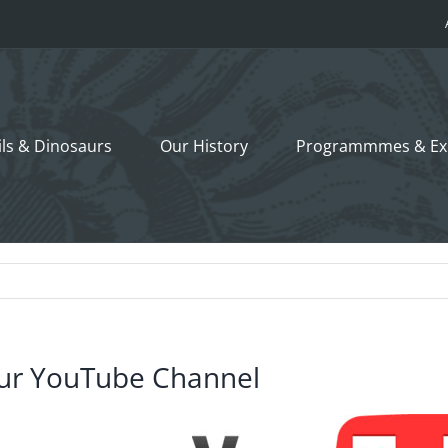
ils &
Dinosaurs
Our History
Programmmes
& Ex
ur YouTube Channel