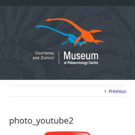
Skip
to
content
Previous
photo_youtube2