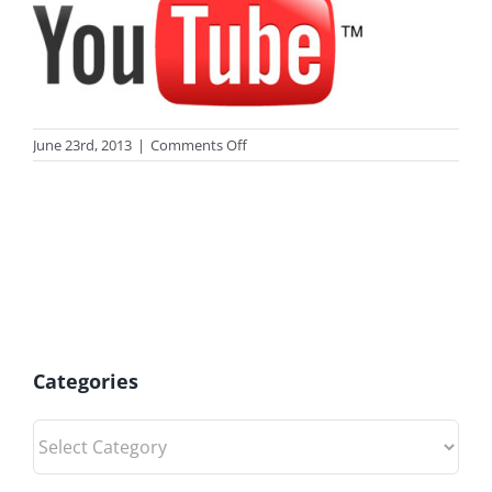
on
June 23rd, 2013
|
Comments Off
photo_youtube2
Categories
Categories