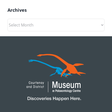
Archives
Archives