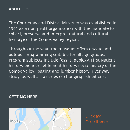
ABOUT US
The Courtenay and District Museum was established in
1961 as a non-profit organization with the mandate to
collect, preserve and interpret natural and cultural
heritage of the Comox Valley region.
Throughout the year, the museum offers on-site and
outdoor programming suitable for all age groups.
Program subjects include fossils, geology, First Nations
history, pioneer settlement history, social history of the
Comox Valley, logging and lumber history, river way
study, as well as, a series of changing exhibitions.
GETTING HERE
Click for
Directions »