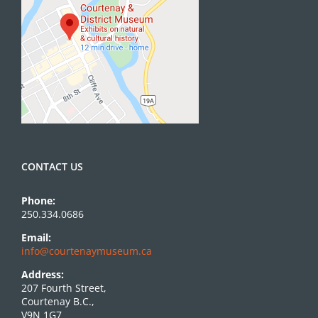
CONTACT US
Phone:
250.334.0686
Email:
info@courtenaymuseum.ca
Address:
207 Fourth Street,
Courtenay B.C.,
V9N 1G7