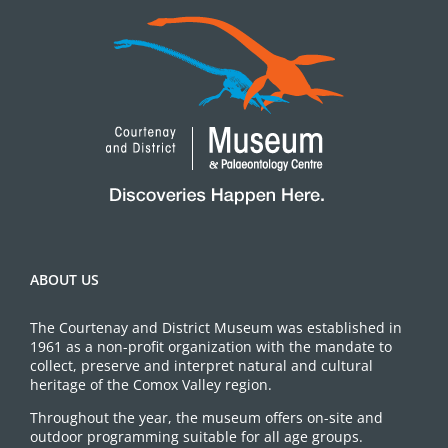
ABOUT US
The Courtenay and District Museum was established in
1961 as a non-profit organization with the mandate to
collect, preserve and interpret natural and cultural
heritage of the Comox Valley region.
Throughout the year, the museum offers on-site and
outdoor programming suitable for all age groups.