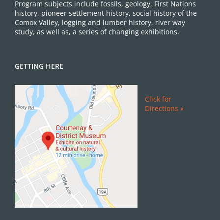
Program subjects include fossils, geology, First Nations
history, pioneer settlement history, social history of the
Comox Valley, logging and lumber history, river way
study, as well as, a series of changing exhibitions.
GETTING HERE
Click for
Directions »