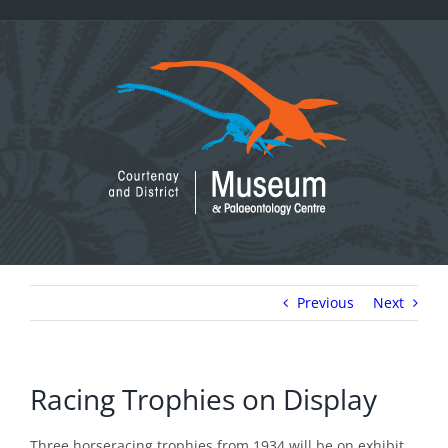
Skip
to
content
Previous
Next
Racing Trophies on Display
Three horseracing trophies from 1934 will be on exhibit