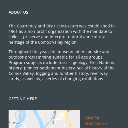
ABOUT US
The Courtenay and District Museum was established in
1961 as a non-profit organization with the mandate to
collect, preserve and interpret natural and cultural
heritage of the Comox Valley region.
Throughout the year, the museum offers on-site and
outdoor programming suitable for all age groups.
Program subjects include fossils, geology, First Nations
history, pioneer settlement history, social history of the
Comox Valley, logging and lumber history, river way
study, as well as, a series of changing exhibitions.
GETTING HERE
Click for
Directions »