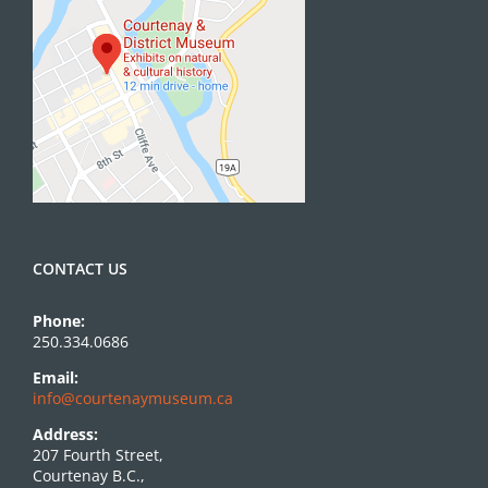
CONTACT US
Phone:
250.334.0686
Email:
info@courtenaymuseum.ca
Address:
207 Fourth Street,
Courtenay B.C.,