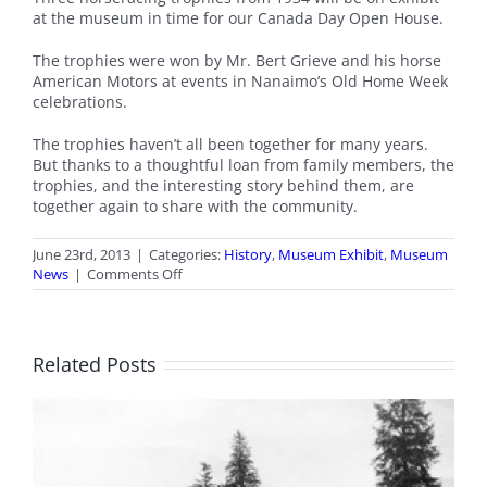
at the museum in time for our Canada Day Open House.
The trophies were won by Mr. Bert Grieve and his horse
American Motors at events in Nanaimo’s Old Home Week
celebrations.
The trophies haven’t all been together for many years.
But thanks to a thoughtful loan from family members, the
trophies, and the interesting story behind them, are
together again to share with the community.
June 23rd, 2013
|
Categories:
History
,
Museum Exhibit
,
Museum
on
News
|
Comments Off
Racing
Trophies
on
Display
Related Posts