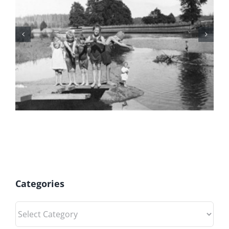
July 2026 Gift Shop News
Categories
Categories