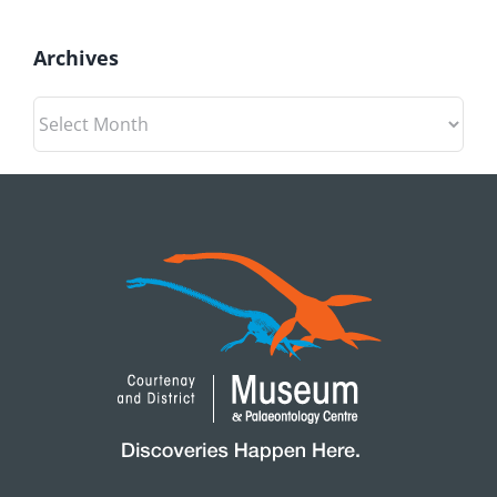
Archives
Archives