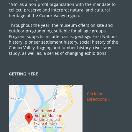
1961 as a non-profit organization with the mandate to
collect, preserve and interpret natural and cultural
heritage of the Comox Valley region.
Throughout the year, the museum offers on-site and
outdoor programming suitable for all age groups.
Program subjects include fossils, geology, First Nations
history, pioneer settlement history, social history of the
Comox Valley, logging and lumber history, river way
study, as well as, a series of changing exhibitions.
GETTING HERE
Click for
Directions »