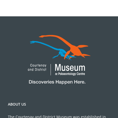
ABOUT US
The Courtenay and District Museum was established in