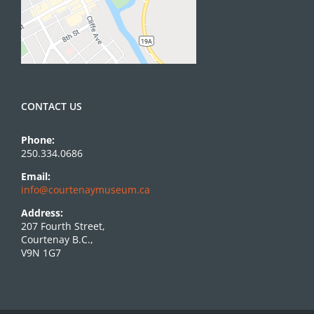
CONTACT US
Phone:
250.334.0686
Email:
info@courtenaymuseum.ca
Address:
207 Fourth Street,
Courtenay B.C.,
V9N 1G7