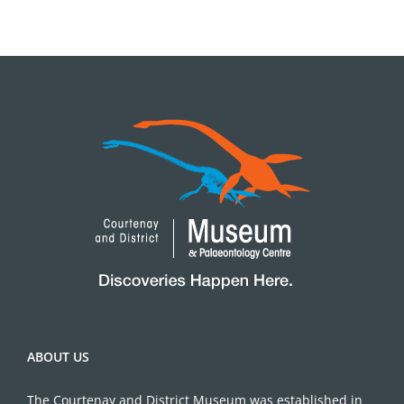
ABOUT US
The Courtenay and District Museum was established in