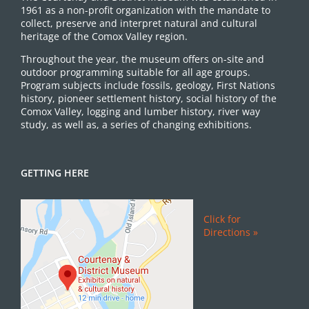
1961 as a non-profit organization with the mandate to
collect, preserve and interpret natural and cultural
heritage of the Comox Valley region.
Throughout the year, the museum offers on-site and
outdoor programming suitable for all age groups.
Program subjects include fossils, geology, First Nations
history, pioneer settlement history, social history of the
Comox Valley, logging and lumber history, river way
study, as well as, a series of changing exhibitions.
GETTING HERE
Click for
Directions »