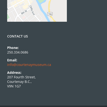
CONTACT US
Phone:
250.334.0686
Email:
info@courtenaymuseum.ca
Address:
207 Fourth Street,
Courtenay B.C.,
V9N 1G7