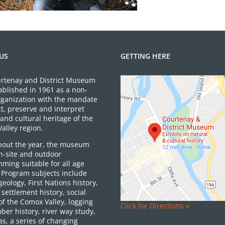
US
GETTING HERE
rtenay and District Museum
ablished in 1961 as a non-
organization with the mandate
ct, preserve and interpret
and cultural heritage of the
alley region.
out the year, the museum
on-site and outdoor
ming suitable for all age
 Program subjects include
 geology, First Nations history,
settlement history, social
of the Comox Valley, logging
Click for Directions »
ber history, river way study,
as, a series of changing