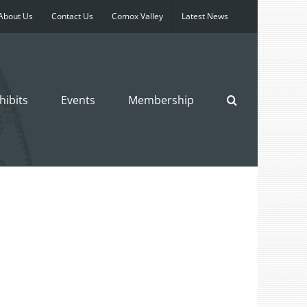
About Us
Contact Us
Comox Valley
Latest News
hibits
Events
Membership