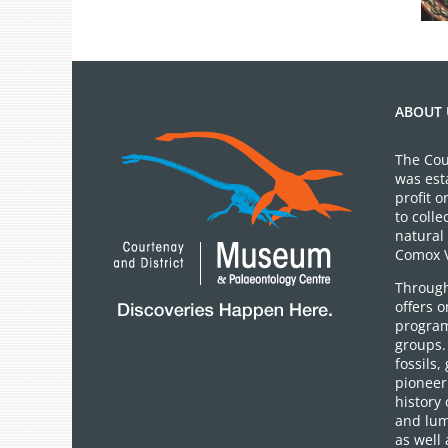
ABOUT 
The Cou
was est
profit 
to colle
natural 
Comox V
Through
offers 
program
groups.
fossils,
pioneer 
history 
and lum
as well 