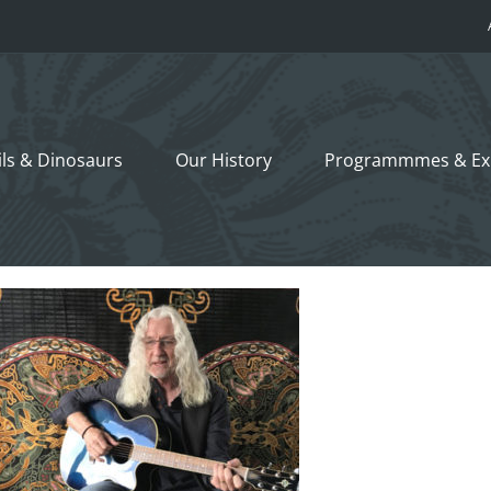
ils &
Dinosaurs
Our History
Programmmes
& Ex