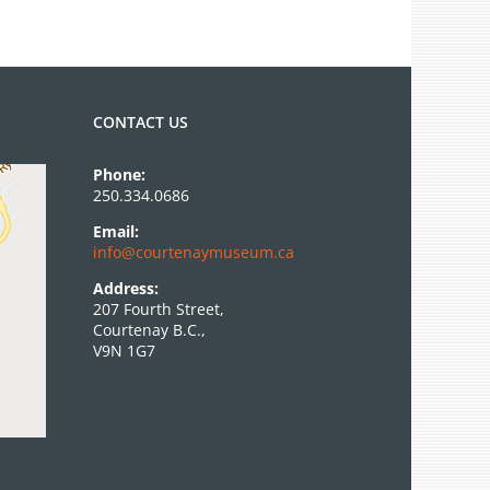
CONTACT US
Phone:
250.334.0686
Email:
info@courtenaymuseum.ca
Address:
207 Fourth Street,
Courtenay B.C.,
V9N 1G7