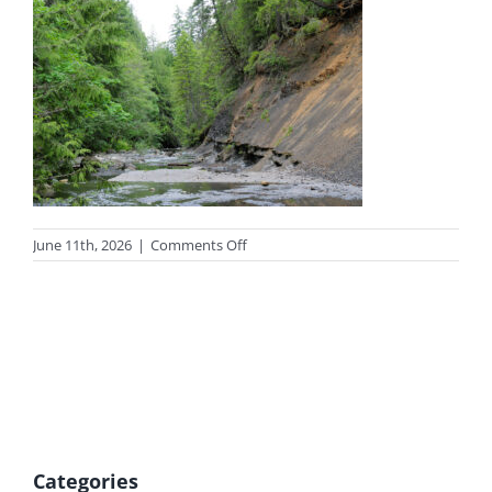
on
June 11th, 2026
|
Comments Off
photo-
fossilsummer
Categories