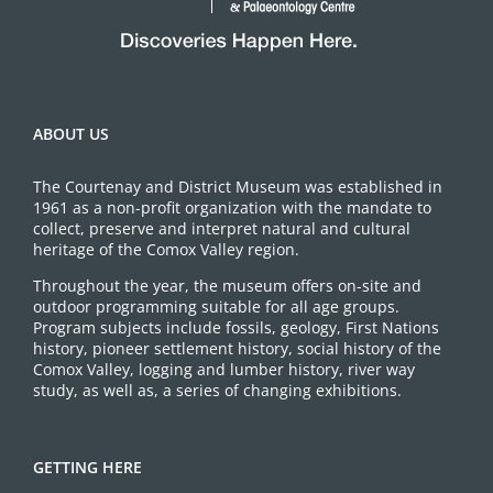
ABOUT US
The Courtenay and District Museum was established in
1961 as a non-profit organization with the mandate to
collect, preserve and interpret natural and cultural
heritage of the Comox Valley region.
Throughout the year, the museum offers on-site and
outdoor programming suitable for all age groups.
Program subjects include fossils, geology, First Nations
history, pioneer settlement history, social history of the
Comox Valley, logging and lumber history, river way
study, as well as, a series of changing exhibitions.
GETTING HERE