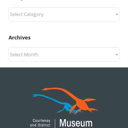
Categories
Archives
Archives