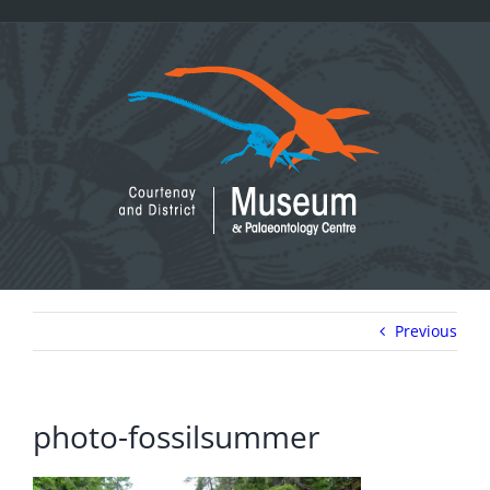
Skip
to
content
Previous
photo-fossilsummer