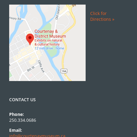
Click for
Directions »
CONTACT US
Phone:
250.334.0686
Email:
info@courtenaymuseum.ca