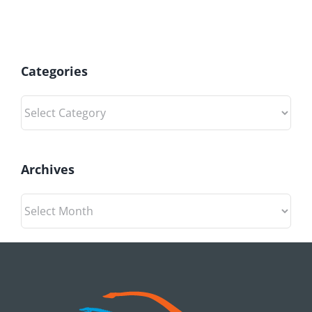
Categories
Categories
Archives
Archives