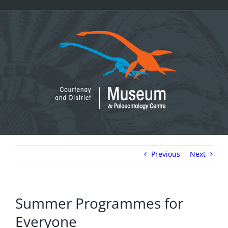
Skip
to
content
Previous
Next
Summer Programmes for
Everyone