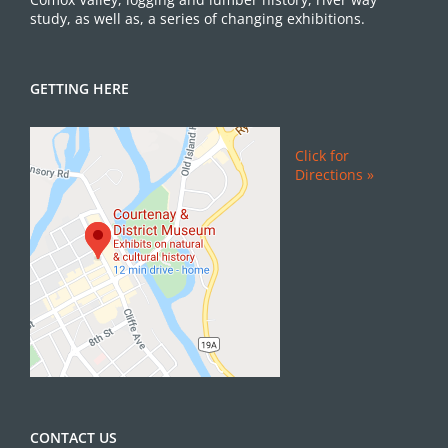
study, as well as, a series of changing exhibitions.
GETTING HERE
Click for
Directions »
CONTACT US