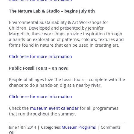
The Nature Lab & Studio – begins July 8th
Environmental Sustainability & Art Workshops for
Children. Developed and presented by Jennifer
Margetish, these workshops provide inspiration through
a hands-on exploration of patterns, colours, textures and
forms found in nature that can be used in creating art.
Click here for more information
Public Fossil Tours – on now!
People of all ages love the fossil tours – complete with the
chance to do a hands-on dig at a nearby river.
Click here for more information
Check the
museum event calendar
for all programmes
that run throughout the summer.
June 14th, 2014
|
Categories:
Museum Programs
|
Comments
on
Off