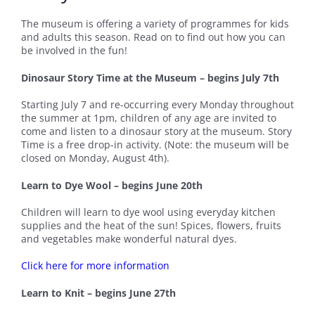
The museum is offering a variety of programmes for kids
and adults this season. Read on to find out how you can
be involved in the fun!
Dinosaur Story Time at the Museum – begins July 7th
Starting July 7 and re-occurring every Monday throughout
the summer at 1pm, children of any age are invited to
come and listen to a dinosaur story at the museum. Story
Time is a free drop-in activity. (Note: the museum will be
closed on Monday, August 4th).
Learn to Dye Wool – begins June 20th
Children will learn to dye wool using everyday kitchen
supplies and the heat of the sun! Spices, flowers, fruits
and vegetables make wonderful natural dyes.
Click here for more information
Learn to Knit – begins June 27th