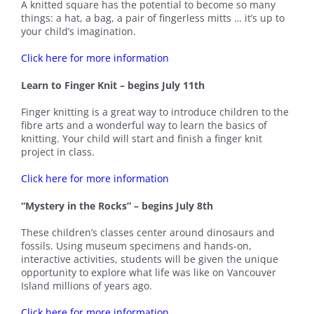
A knitted square has the potential to become so many
things: a hat, a bag, a pair of fingerless mitts … it’s up to
your child’s imagination.
Click here for more information
Learn to Finger Knit – begins July 11th
Finger knitting is a great way to introduce children to the
fibre arts and a wonderful way to learn the basics of
knitting. Your child will start and finish a finger knit
project in class.
Click here for more information
“Mystery in the Rocks” – begins July 8th
These children’s classes center around dinosaurs and
fossils. Using museum specimens and hands-on,
interactive activities, students will be given the unique
opportunity to explore what life was like on Vancouver
Island millions of years ago.
Click here for more information