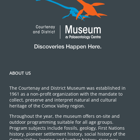
ABOUT US
The Courtenay and District Museum was established in
1961 as a non-profit organization with the mandate to
collect, preserve and interpret natural and cultural
heritage of the Comox Valley region.
Throughout the year, the museum offers on-site and
outdoor programming suitable for all age groups.
Program subjects include fossils, geology, First Nations
history, pioneer settlement history, social history of the
Comox Valley, logging and lumber history, river way