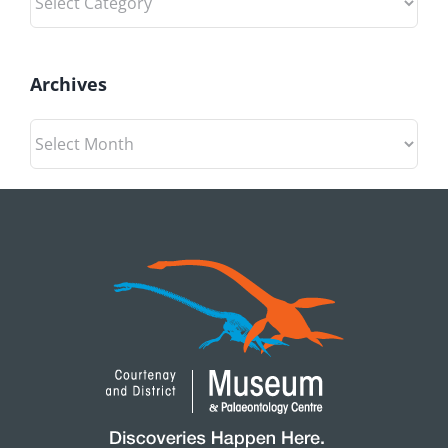
Archives
Archives