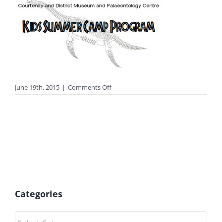
on
June 19th, 2015
|
Comments Off
photo_camp
Categories
Categories