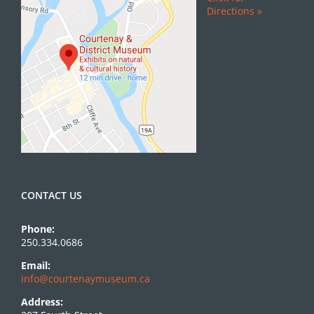
Directions »
CONTACT US
Phone:
250.334.0686
Email:
info@courtenaymuseum.ca
Address: