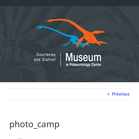
Skip
to
content
Previous
photo_camp