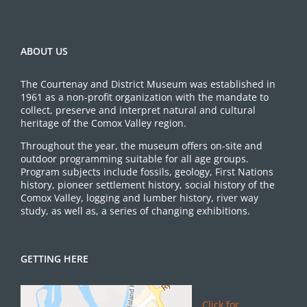
ABOUT US
The Courtenay and District Museum was established in
1961 as a non-profit organization with the mandate to
collect, preserve and interpret natural and cultural
heritage of the Comox Valley region.
Throughout the year, the museum offers on-site and
outdoor programming suitable for all age groups.
Program subjects include fossils, geology, First Nations
history, pioneer settlement history, social history of the
Comox Valley, logging and lumber history, river way
study, as well as, a series of changing exhibitions.
GETTING HERE
Click for