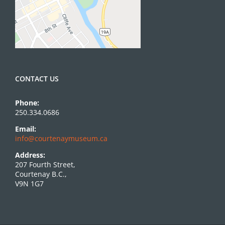
CONTACT US
Phone:
250.334.0686
Email:
info@courtenaymuseum.ca
Address:
207 Fourth Street,
Courtenay B.C.,
V9N 1G7