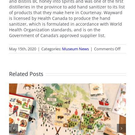
and distills BC honey into spirits and was one of the first
distilleries in the province to add hand sanitizer to its list
of products that they make here in Courtenay. Wayward
is licensed by Health Canada to produce the hand
sanitizer, which is formulated in accordance with World
Health Organization standards, and is on the
Government of Canada’s approved supplier list.
on
May 15th, 2020
|
Categories:
Museum News
|
Comments Off
Thank
you
Waywar
Distiller
Related Posts
BC Day Closure