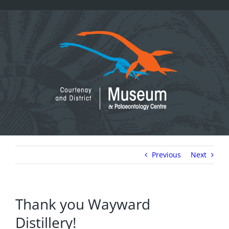
Skip
to
content
Previous
Next
Thank you Wayward
Distillery!