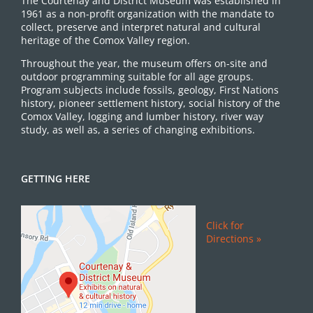
The Courtenay and District Museum was established in
1961 as a non-profit organization with the mandate to
collect, preserve and interpret natural and cultural
heritage of the Comox Valley region.
Throughout the year, the museum offers on-site and
outdoor programming suitable for all age groups.
Program subjects include fossils, geology, First Nations
history, pioneer settlement history, social history of the
Comox Valley, logging and lumber history, river way
study, as well as, a series of changing exhibitions.
GETTING HERE
Click for
Directions »