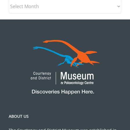
Archives
ABOUT US