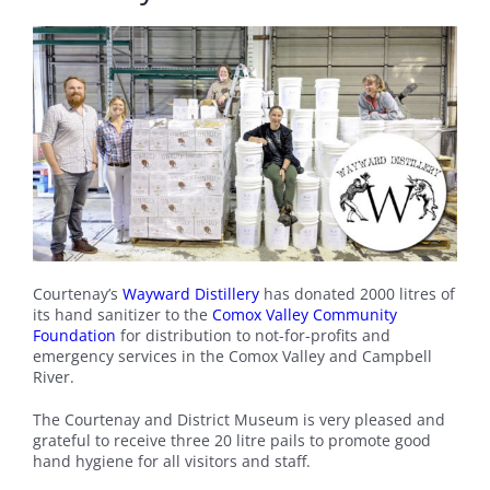
Courtenay’s
Wayward Distillery
has donated 2000 litres of
its hand sanitizer to the
Comox Valley Community
Foundation
for distribution to not-for-profits and
emergency services in the Comox Valley and Campbell
River.
The Courtenay and District Museum is very pleased and
grateful to receive three 20 litre pails to promote good
hand hygiene for all visitors and staff.