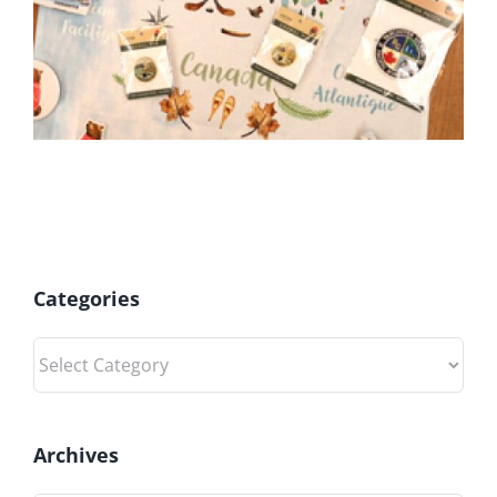
Categories
Categories
Archives