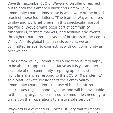
Dave Brimacombe, CEO of Wayward Distillery, reached
out to both the Campbell River and Comox Valley
Community Foundations as he is well aware of the broad
reach of these foundations. “The team at Wayward loves
to play and work right here, in this spectacular part of
the world. We’ve always been part of community
fundraisers, farmers markets, and festivals and events
throughout our almost six years of business in the Comox
Valley. As this global health crisis evolves, we are as
committed as ever to connecting with our community as
best we can.”
“The Comox Valley Community Foundation is very happy
to be able to support this initiative as it is yet another
example of our community stepping up to assist our
front-line agencies respond to the COVID-19 pandemic,”
said Matt Beckett, President of the Comox Valley
Community Foundation. “The use of hand sanitizer
contributes to good hand hygiene, and will be invaluable
to the many organizations in our communities needing to
transition their operations to ensure safe service.”
Wayward is a certified BC Craft Distillery that ferments