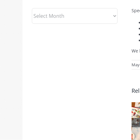
Spec
Archives
We l
May 
Rel
July 2026 Gift
Shop News