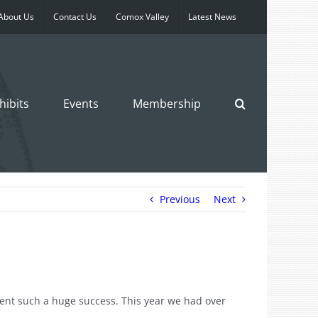
About Us
Contact Us
Comox Valley
Latest News
hibits
Events
Membership
Previous
Next
ent such a huge success. This year we had over