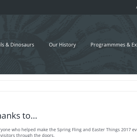
ils &
Dinosaurs
Our History
Programmmes
& Ex
hanks to…
ryone who helped make the Spring Fling and Easter Things 2017 ev
visitors through the doors.