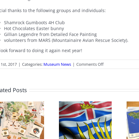
ial thanks to the following groups and individuals:
Shamrock Gumboots 4H Club
Hot Chocolates Easter bunny
Gillian Legendre from Detailed Face Painting
volunteers from MARS (Mountainaire Avian Rescue Society).
ook forward to doing it again next year!
on
1st, 2017
|
Categories:
Museum News
|
Comments Off
Thanks
to…
ated Posts
June 2026 Gift
BC Day Closure
Shop News