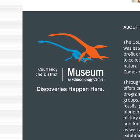
ABOUT 
The Cou
was est
profit 
to colle
natural 
Comox V
Through
offers 
program
groups.
fossils,
pioneer 
history 
and lum
as well 
exhibiti