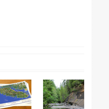
Summer Fossil
Tours