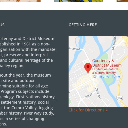
US
GETTING HERE
rtenay and District Museum
ablished in 1961 as a non-
organization with the mandate
ct, preserve and interpret
and cultural heritage of the
alley region.
out the year, the museum
on-site and outdoor
ming suitable for all age
 Program subjects include
 geology, First Nations history,
settlement history, social
of the Comox Valley, logging
Click for Directions »
ber history, river way study,
as, a series of changing
ons.