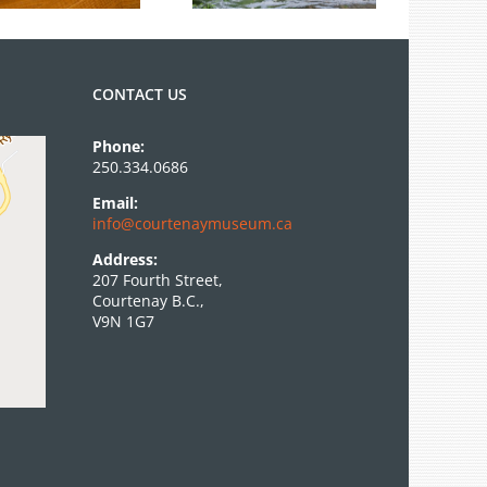
CONTACT US
Phone:
250.334.0686
Email:
info@courtenaymuseum.ca
Address:
207 Fourth Street,
Courtenay B.C.,
V9N 1G7