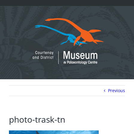
Skip
to
content
Previous
photo-trask-tn