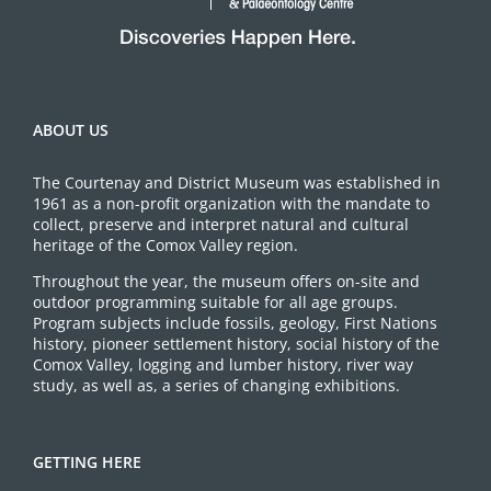
ABOUT US
The Courtenay and District Museum was established in
1961 as a non-profit organization with the mandate to
collect, preserve and interpret natural and cultural
heritage of the Comox Valley region.
Throughout the year, the museum offers on-site and
outdoor programming suitable for all age groups.
Program subjects include fossils, geology, First Nations
history, pioneer settlement history, social history of the
Comox Valley, logging and lumber history, river way
study, as well as, a series of changing exhibitions.
GETTING HERE