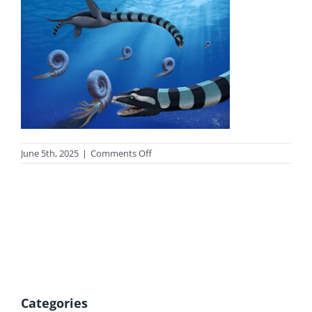
on
June 5th, 2025
|
Comments Off
photo-
trask-
tn
Categories