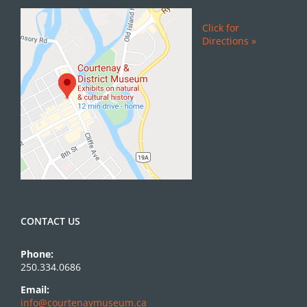
Click for
Directions »
CONTACT US
Phone:
250.334.0686
Email:
info@courtenaymuseum.ca