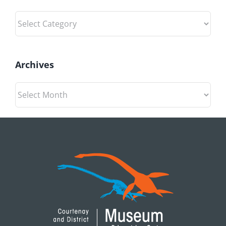
Categories
Archives
Archives