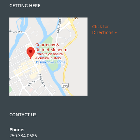
GETTING HERE
Click for
Directions »
CONTACT US
Phone:
250.334.0686