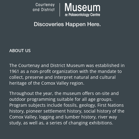
ABOUT US
The Courtenay and District Museum was established in
1961 as a non-profit organization with the mandate to
collect, preserve and interpret natural and cultural
heritage of the Comox Valley region.
Throughout the year, the museum offers on-site and
outdoor programming suitable for all age groups.
Program subjects include fossils, geology, First Nations
history, pioneer settlement history, social history of the
Comox Valley, logging and lumber history, river way
study, as well as, a series of changing exhibitions.