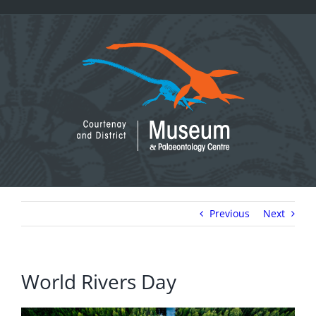
Skip
to
content
Previous
Next
World Rivers Day