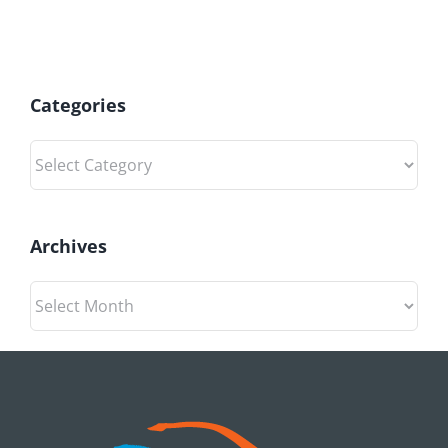
Categories
Categories
Archives
Archives