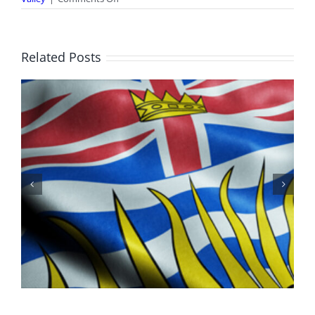
World
Rivers
Day
Related Posts
100 Years of Legions