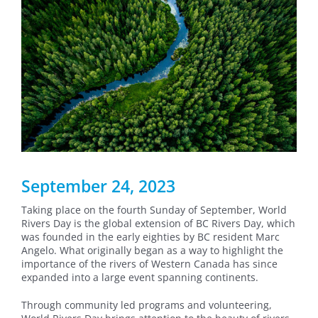
September 24, 2023
Taking place on the fourth Sunday of September, World
Rivers Day is the global extension of BC Rivers Day, which
was founded in the early eighties by BC resident Marc
Angelo. What originally began as a way to highlight the
importance of the rivers of Western Canada has since
expanded into a large event spanning continents.
Through community led programs and volunteering,