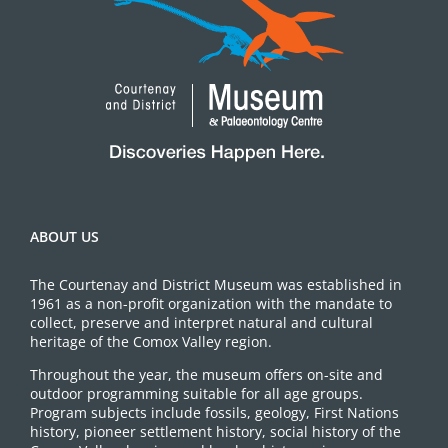
ABOUT US
The Courtenay and District Museum was established in
1961 as a non-profit organization with the mandate to
collect, preserve and interpret natural and cultural
heritage of the Comox Valley region.
Throughout the year, the museum offers on-site and
outdoor programming suitable for all age groups.
Program subjects include fossils, geology, First Nations
history, pioneer settlement history, social history of the