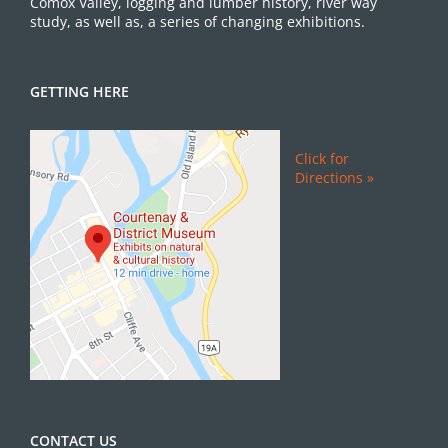
Comox Valley, logging and lumber history, river way
study, as well as, a series of changing exhibitions.
GETTING HERE
Click for
Directions »
CONTACT US