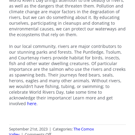
World Rivers Day brings attention to the beauty of rivers,
as well as the dangers that threaten them. Pollution and
climate change are major factors in the degradation of
rivers, but we can do something about it. By educating
ourselves, participating in cleanups and donating to
environmental causes, we can protect our waterways and
the ecosystems that rely on them.
In our local community, rivers are major contributors to
our stunning parks and forests. The Puntledge, Tsolum,
and Courtenay rivers provide habitat for birds, insects,
fish and other water dwelling creatures. Of particular
importance are the salmon who use the rivers and creeks
as spawning beds. Their journeys feed bears, seals,
herons, eagles and many other animals. Without rivers,
we wouldn’t have fishing, tubing, or swimming; to
celebrate World Rivers Day, take some time to
acknowledge their importance! Learn more and get
involved
here
.
September 21st, 2023
|
Categories:
The Comox
on
Valley
|
Comments Off