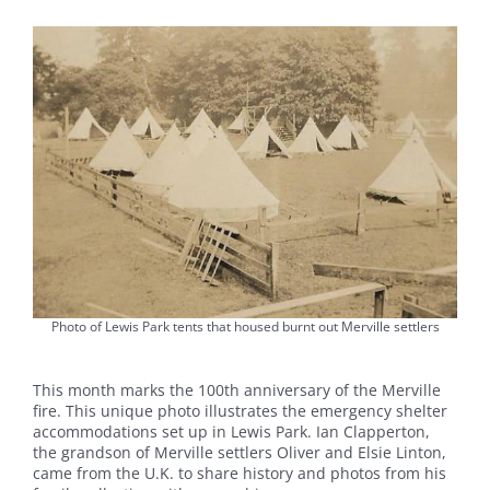
Photo of Lewis Park tents that housed burnt out Merville settlers
This month marks the 100th anniversary of the Merville
fire. This unique photo illustrates the emergency shelter
accommodations set up in Lewis Park. Ian Clapperton,
the grandson of Merville settlers Oliver and Elsie Linton,
came from the U.K. to share history and photos from his