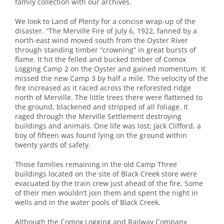
family collection with our archives.
We look to Land of Plenty for a concise wrap-up of the
disaster. “The Merville Fire of July 6, 1922, fanned by a
north-east wind moved south from the Oyster River
through standing timber “crowning” in great bursts of
flame. It hit the felled and bucked timber of Comox
Logging Camp 2 on the Oyster and gained momentum. It
missed the new Camp 3 by half a mile. The velocity of the
fire increased as it raced across the reforested ridge
north of Merville. The little trees there were flattened to
the ground, blackened and stripped of all foliage. It
raged through the Merville Settlement destroying
buildings and animals. One life was lost; Jack Clifford, a
boy of fifteen was found lying on the ground within
twenty yards of safety.
Those families remaining in the old Camp Three
buildings located on the site of Black Creek store were
evacuated by the train crew just ahead of the fire. Some
of their men wouldn’t join them and spent the night in
wells and in the water pools of Black Creek.
Although the Comox Logging and Railway Company