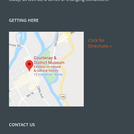
GETTING HERE
Click for
Directions »
CONTACT US