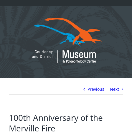
Skip
to
content
Previous
Next
100th Anniversary of the
Merville Fire