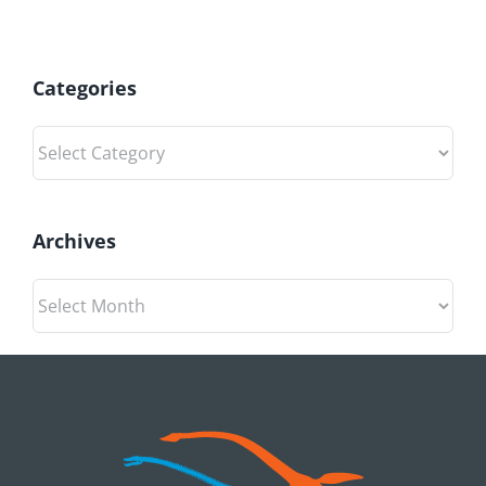
Categories
Categories
Archives
Archives