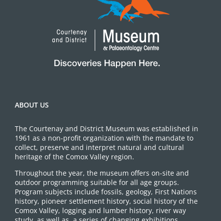
ABOUT US
The Courtenay and District Museum was established in
1961 as a non-profit organization with the mandate to
collect, preserve and interpret natural and cultural
heritage of the Comox Valley region.
Throughout the year, the museum offers on-site and
outdoor programming suitable for all age groups.
Program subjects include fossils, geology, First Nations
history, pioneer settlement history, social history of the
Comox Valley, logging and lumber history, river way
study, as well as, a series of changing exhibitions.