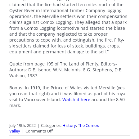
claimed that the fire had started ten miles north of the
Oyster River in International Timber Company logging
operations, the Merville settlers won their compensation
claims against Comox Logging. They alleged that a spark
from a Comox Logging locomotive had started the blaze
and that the company neglected to take proper
precautions to cope with, and extinguish, the fire. Fifty-
six settlers claimed for loss of stock, buildings, crops,
equipment and permanent damage to the soil.”
Quote from page 195 of The Land of Plenty, Editors-
Authors: D.E. Isenor, W.N. McInnis, E.G. Stephens, D.E.
Watson, 1987.
Bonus: In 1919, the Prince of Wales visited Merville (yes
you read that right) and it was filmed as part of his royal
visit to Vancouver Island.
Watch it here
around the 8:50
mark.
July 19th, 2022
|
Categories:
History
,
The Comox
on
Valley
|
Comments Off
100th