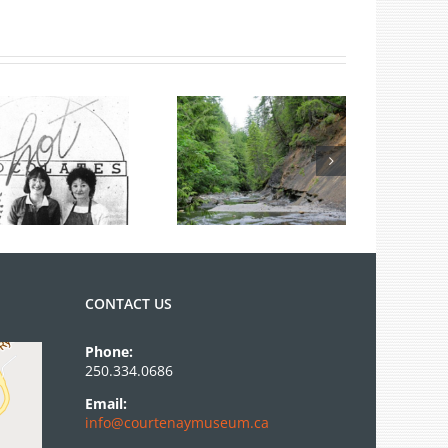
Summer Fossil
Tours
CONTACT US
Phone:
250.334.0686
Email:
info@courtenaymuseum.ca