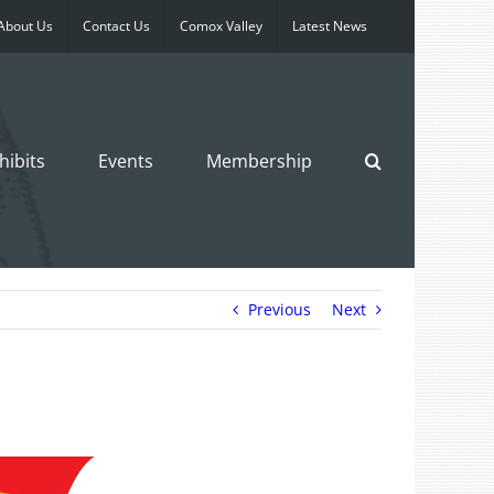
About Us
Contact Us
Comox Valley
Latest News
hibits
Events
Membership
Previous
Next