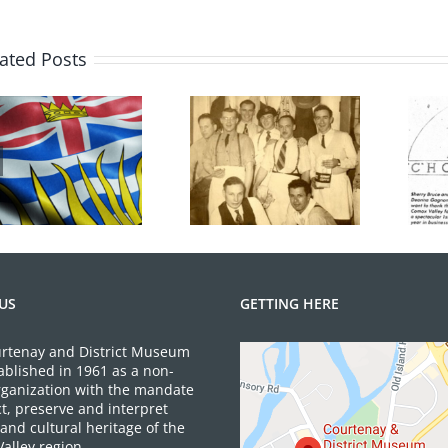
History
Month
in
ated Posts
BC
Hot Chocolates
100 Years of
Turns 40 Years
Legions
Old
US
GETTING HERE
rtenay and District Museum
ablished in 1961 as a non-
organization with the mandate
ct, preserve and interpret
and cultural heritage of the
alley region.