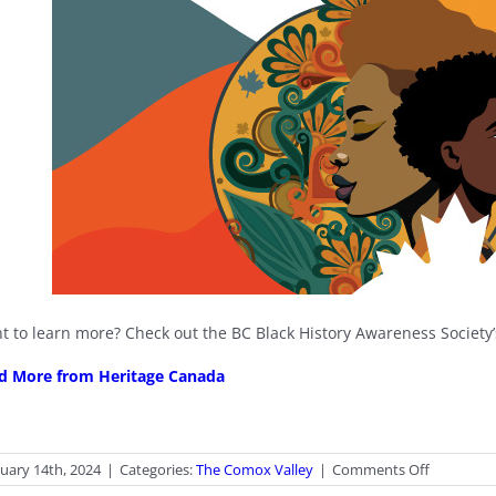
t to learn more? Check out the BC Black History Awareness Society
d More from Heritage Canada
on
uary 14th, 2024
|
Categories:
The Comox Valley
|
Comments Off
Black