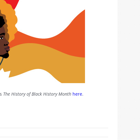
’s
The History of Black History Month
here
.