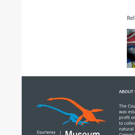
Rel
BC Day Closure
ABOUT 
The Cou
was est
profit 
to colle
natural 
Comox V