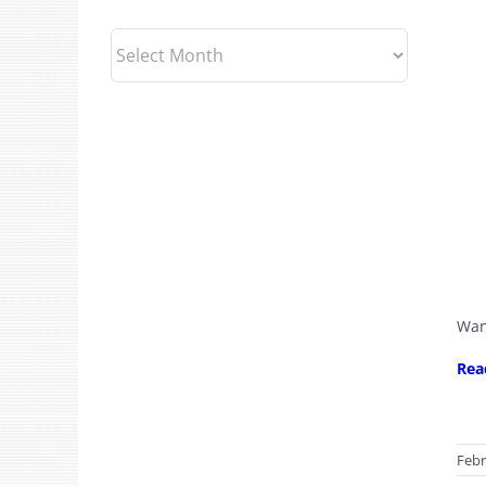
Archives
Wan
Rea
Febr