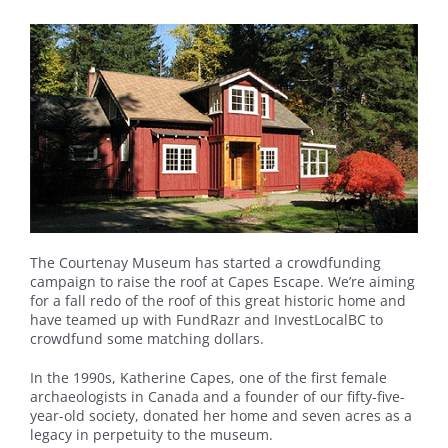
The Courtenay Museum has started a crowdfunding
campaign to raise the roof at Capes Escape. We’re aiming
for a fall redo of the roof of this great historic home and
have teamed up with FundRazr and InvestLocalBC to
crowdfund some matching dollars.
In the 1990s, Katherine Capes, one of the first female
archaeologists in Canada and a founder of our fifty-five-
year-old society, donated her home and seven acres as a
legacy in perpetuity to the museum.