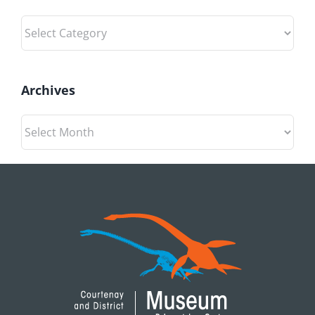
Categories
Archives
Archives