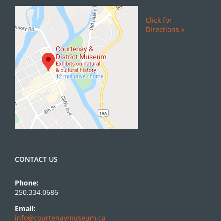
Click for
Directions »
CONTACT US
Phone:
250.334.0686
Email:
info@courtenaymuseum.ca