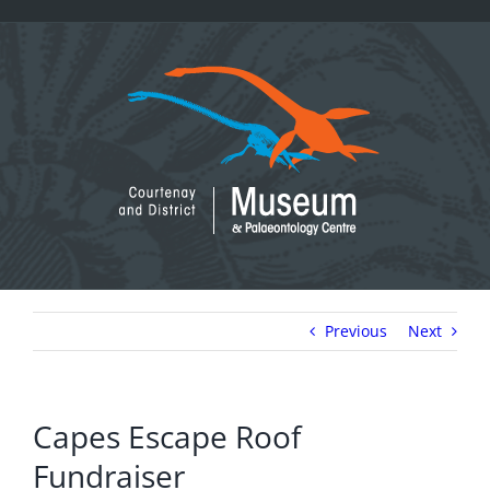
Skip
to
content
Previous
Next
Capes Escape Roof
Fundraiser