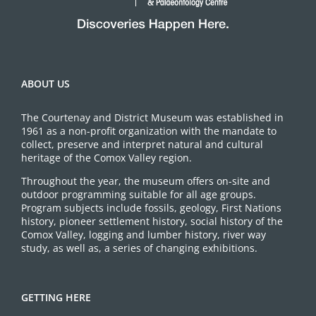
ABOUT US
The Courtenay and District Museum was established in
1961 as a non-profit organization with the mandate to
collect, preserve and interpret natural and cultural
heritage of the Comox Valley region.
Throughout the year, the museum offers on-site and
outdoor programming suitable for all age groups.
Program subjects include fossils, geology, First Nations
history, pioneer settlement history, social history of the
Comox Valley, logging and lumber history, river way
study, as well as, a series of changing exhibitions.
GETTING HERE