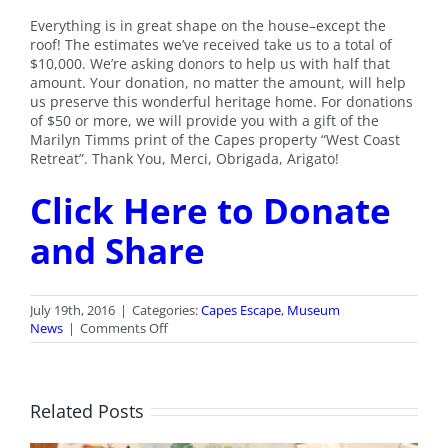
Everything is in great shape on the house–except the
roof! The estimates we’ve received take us to a total of
$10,000. We’re asking donors to help us with half that
amount. Your donation, no matter the amount, will help
us preserve this wonderful heritage home. For donations
of $50 or more, we will provide you with a gift of the
Marilyn Timms print of the Capes property “West Coast
Retreat”. Thank You, Merci, Obrigada, Arigato!
Click Here to Donate
and Share
July 19th, 2016
|
Categories:
Capes Escape
,
Museum
on
News
|
Comments Off
Capes
Escape
Roof
Fundraiser
Related Posts