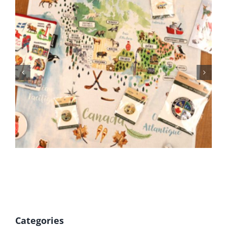
BC Day Closure
Categories