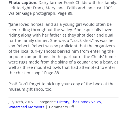
Photo caption:
Dairy farmer Frank Childs with his family.
Left to right: Frank, Mary Jane, Edith and Jane, ca. 1905.
Walter Gage photograph. Page 89.
“Jane loved horses, and as a young girl would often be
seen riding throughout the valley. She especially loved
riding along with her father as they shot deer and quail
for the family dinner. She was a “crack shot,” as was her
son Robert. Robert was so proficient that the organizers
of the local turkey shoots barred him from entering the
popular competitions. In the parlour of the Childs’ home
were rugs made from the skins of a cougar and a bear, as
well as three mounted owls that had attempted to enter
the chicken coop.” Page 88.
Psst! Don’t forget to pick up your copy of the book at the
museum gift shop, too.
July 18th, 2016
|
Categories:
History
,
The Comox Valley
,
on
Watershed Moments
|
Comments Off
July
Watershed
Moments