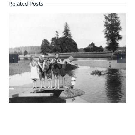
Related Posts
BC Day Closure