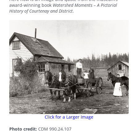
award-winning book
Watershed Moments – A Pictorial
History of Courtenay and District
.
Click for a Larger Image
Photo credit:
CDM 990.24.107