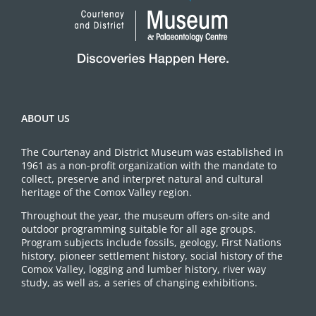
ABOUT US
The Courtenay and District Museum was established in
1961 as a non-profit organization with the mandate to
collect, preserve and interpret natural and cultural
heritage of the Comox Valley region.
Throughout the year, the museum offers on-site and
outdoor programming suitable for all age groups.
Program subjects include fossils, geology, First Nations
history, pioneer settlement history, social history of the
Comox Valley, logging and lumber history, river way
study, as well as, a series of changing exhibitions.