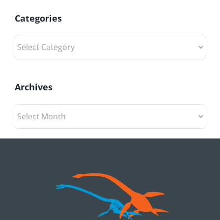
Categories
Categories
Archives
Archives