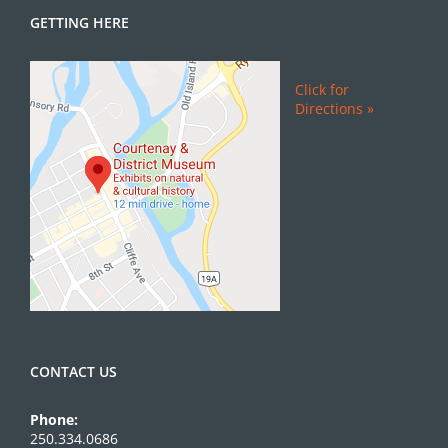
GETTING HERE
Click for
Directions »
CONTACT US
Phone:
250.334.0686