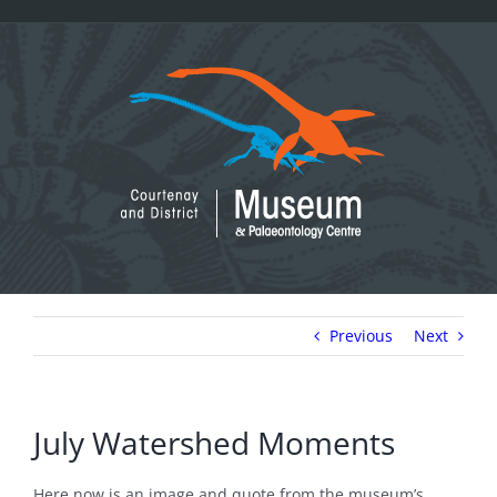
Skip
to
content
Previous
Next
July Watershed Moments
Here now is an image and quote from the museum’s