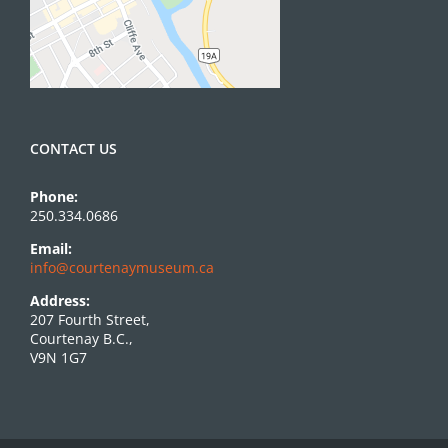
CONTACT US
Phone:
250.334.0686
Email:
info@courtenaymuseum.ca
Address:
207 Fourth Street,
Courtenay B.C.,
V9N 1G7