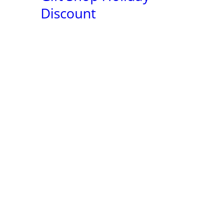
2022
Discount