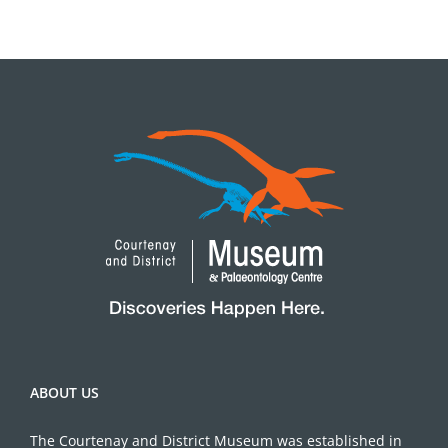
ABOUT US
The Courtenay and District Museum was established in