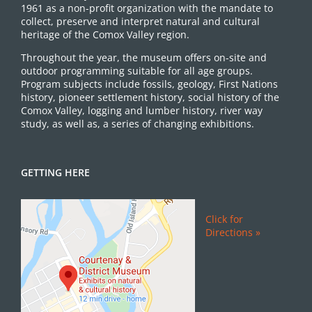
1961 as a non-profit organization with the mandate to
collect, preserve and interpret natural and cultural
heritage of the Comox Valley region.
Throughout the year, the museum offers on-site and
outdoor programming suitable for all age groups.
Program subjects include fossils, geology, First Nations
history, pioneer settlement history, social history of the
Comox Valley, logging and lumber history, river way
study, as well as, a series of changing exhibitions.
GETTING HERE
Click for
Directions »