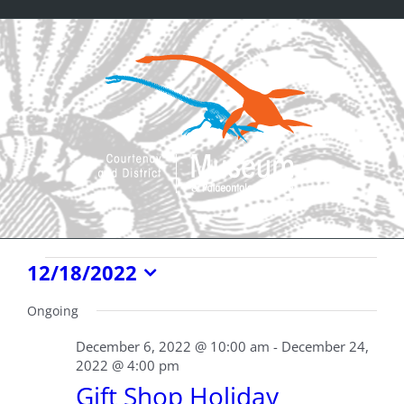
Skip
to
content
Events
12/18/2022
Select
for
date.
Ongoing
December
December 6, 2022 @ 10:00 am
-
December 24,
2022 @ 4:00 pm
18,
Gift Shop Holiday