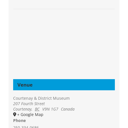
Venue
Courtenay & District Museum
207 Fourth Street
Courtenay
,
BC
V9N 1G7
Canada
+ Google Map
Phone
250-334-0686