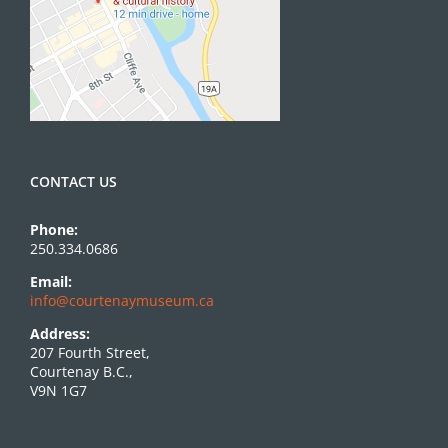
CONTACT US
Phone:
250.334.0686
Email:
info@courtenaymuseum.ca
Address:
207 Fourth Street,
Courtenay B.C.,
V9N 1G7