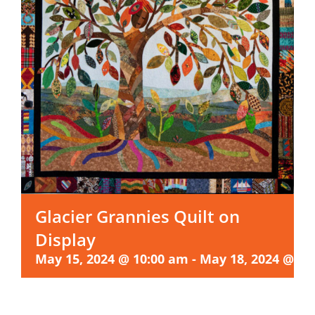
Glacier Grannies Quilt on
Display
May 15, 2024 @ 10:00 am
-
May 18, 2024 @ 4: