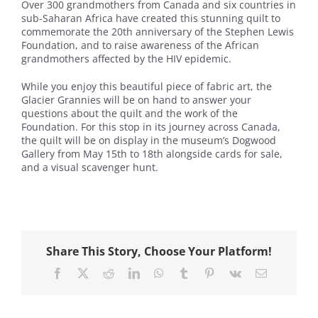
Over 300 grandmothers from Canada and six countries in
sub-Saharan Africa have created this stunning quilt to
commemorate the 20th anniversary of the Stephen Lewis
Foundation, and to raise awareness of the African
grandmothers affected by the HIV epidemic.
While you enjoy this beautiful piece of fabric art, the
Glacier Grannies will be on hand to answer your
questions about the quilt and the work of the
Foundation. For this stop in its journey across Canada,
the quilt will be on display in the museum’s Dogwood
Gallery from May 15th to 18th alongside cards for sale,
and a visual scavenger hunt.
Share This Story, Choose Your Platform!
Facebook
X
Reddit
LinkedIn
WhatsApp
Tumblr
Pinterest
Vk
Email