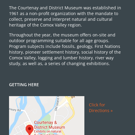
The Courtenay and District Museum was established in
1961 as a non-profit organization with the mandate to
collect, preserve and interpret natural and cultural
heritage of the Comox Valley region.
Throughout the year, the museum offers on-site and
outdoor programming suitable for all age groups.
Program subjects include fossils, geology, First Nations
history, pioneer settlement history, social history of the
Comox Valley, logging and lumber history, river way
study, as well as, a series of changing exhibitions.
GETTING HERE
Click for
Directions »