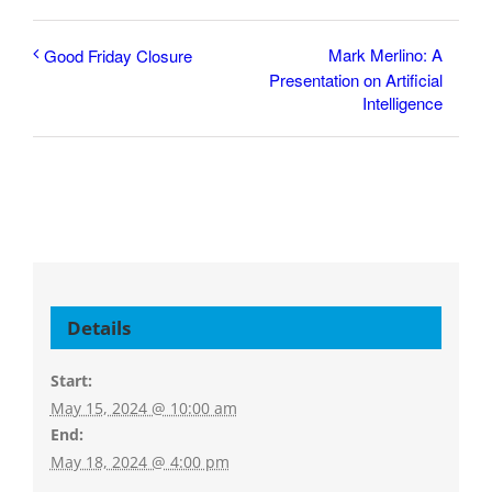
Mark Merlino: A
Good Friday Closure
Presentation on Artificial
Intelligence
Details
Start:
May 15, 2024 @ 10:00 am
End:
May 18, 2024 @ 4:00 pm