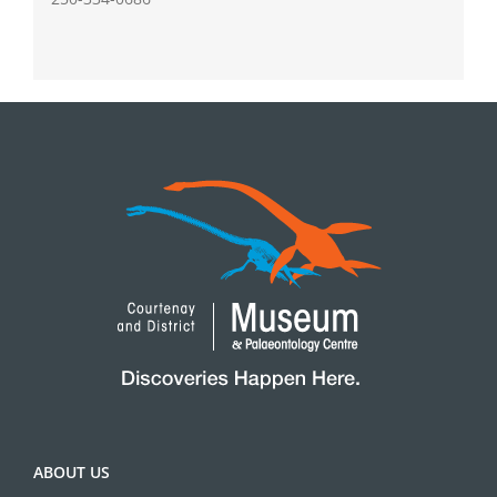
ABOUT US