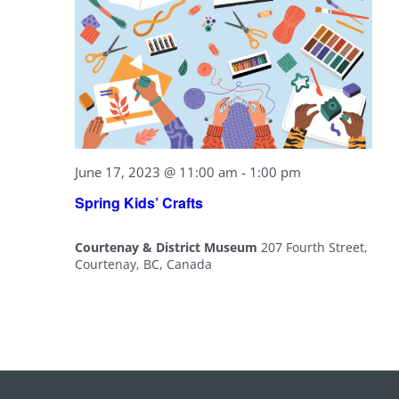
June 17, 2023 @ 11:00 am
-
1:00 pm
Spring Kids’ Crafts
Courtenay & District Museum
207 Fourth Street,
Courtenay, BC, Canada