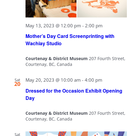
May 13, 2023 @ 12:00 pm
-
2:00 pm
Mother’s Day Card Screenprinting with
Wachiay Studio
Courtenay & District Museum
207 Fourth Street,
Courtenay, BC, Canada
May 20, 2023 @ 10:00 am
-
4:00 pm
Sat
20
Dressed for the Occasion Exhibit Opening
Day
Courtenay & District Museum
207 Fourth Street,
Courtenay, BC, Canada
Sat