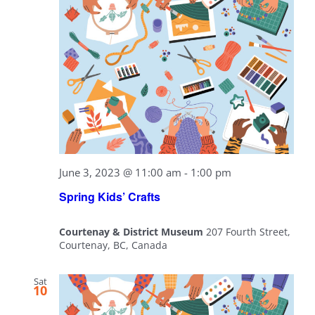
June 3, 2023 @ 11:00 am
-
1:00 pm
Spring Kids’ Crafts
Courtenay & District Museum
207 Fourth Street,
Courtenay, BC, Canada
Sat
10