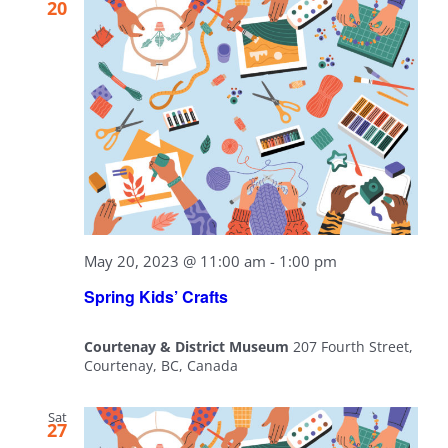
20
May 20, 2023 @ 11:00 am
-
1:00 pm
Spring Kids’ Crafts
Courtenay & District Museum
207 Fourth Street,
Courtenay, BC, Canada
Sat
27