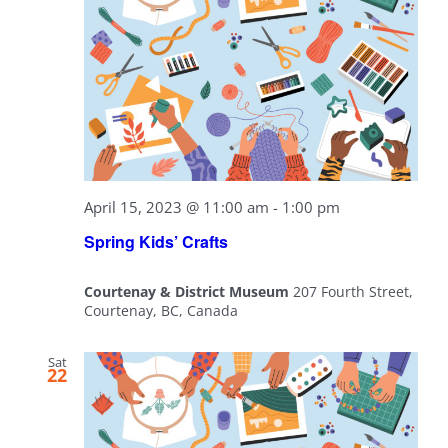
April 15, 2023 @ 11:00 am
-
1:00 pm
Spring Kids’ Crafts
Courtenay & District Museum
207 Fourth Street,
Courtenay, BC, Canada
Sat
22