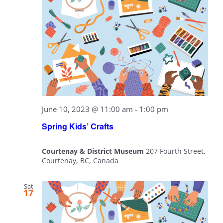
June 10, 2023 @ 11:00 am
-
1:00 pm
Spring Kids’ Crafts
Courtenay & District Museum
207 Fourth Street,
Courtenay, BC, Canada
Sat
17