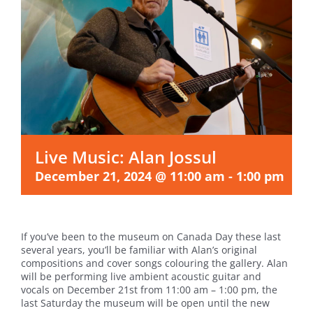
Live Music: Alan Jossul
December 21, 2024 @ 11:00 am
-
1:00 pm
If you’ve been to the museum on Canada Day these last
several years, you’ll be familiar with Alan’s original
compositions and cover songs colouring the gallery. Alan
will be performing live ambient acoustic guitar and
vocals on December 21st from 11:00 am – 1:00 pm, the
last Saturday the museum will be open until the new