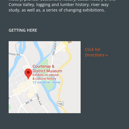
Comox Valley, logging and lumber history, river way
study, as well as, a series of changing exhibitions.
GETTING HERE
Click for
Directions »