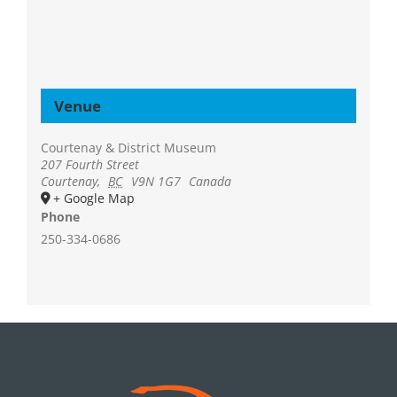
Venue
Courtenay & District Museum
207 Fourth Street
Courtenay
,
BC
V9N 1G7
Canada
+ Google Map
Phone
250-334-0686