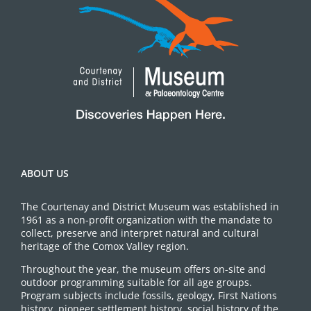
ABOUT US
The Courtenay and District Museum was established in
1961 as a non-profit organization with the mandate to
collect, preserve and interpret natural and cultural
heritage of the Comox Valley region.
Throughout the year, the museum offers on-site and
outdoor programming suitable for all age groups.
Program subjects include fossils, geology, First Nations
history, pioneer settlement history, social history of the