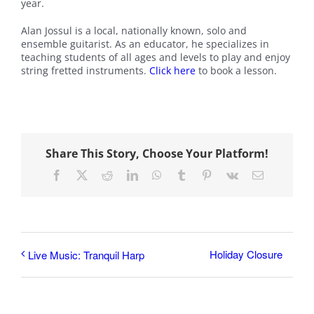
year.
Alan Jossul is a local, nationally known, solo and
ensemble guitarist. As an educator, he specializes in
teaching students of all ages and levels to play and enjoy
string fretted instruments.
Click here
to book a lesson.
Share This Story, Choose Your Platform!
Facebook
X
Reddit
LinkedIn
WhatsApp
Tumblr
Pinterest
Vk
Email
Holiday Closure
Live Music: Tranquil Harp