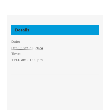
Details
Date:
December 21, 2024
Time:
11:00 am - 1:00 pm