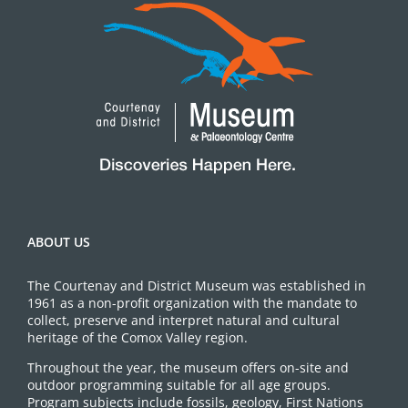
ABOUT US
The Courtenay and District Museum was established in
1961 as a non-profit organization with the mandate to
collect, preserve and interpret natural and cultural
heritage of the Comox Valley region.
Throughout the year, the museum offers on-site and
outdoor programming suitable for all age groups.
Program subjects include fossils, geology, First Nations