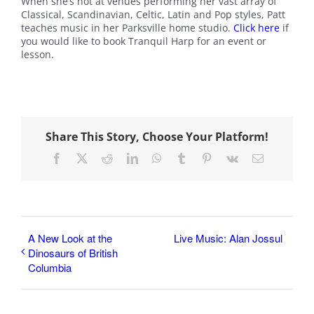
When she’s not at venues performing her vast array of
Classical, Scandinavian, Celtic, Latin and Pop styles, Patt
teaches music in her Parksville home studio.
Click here
if
you would like to book Tranquil Harp for an event or
lesson.
Share This Story, Choose Your Platform!
Facebook
X
Reddit
LinkedIn
WhatsApp
Tumblr
Pinterest
Vk
Email
A New Look at the
Live Music: Alan Jossul
Dinosaurs of British
Columbia