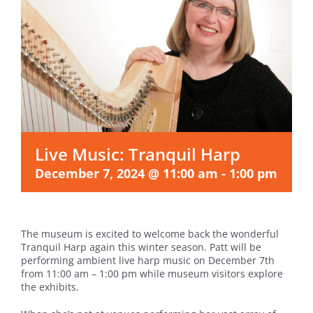
Live Music: Tranquil Harp
December 7, 2024 @ 11:00 am
-
1:00 pm
The museum is excited to welcome back the wonderful
Tranquil Harp again this winter season. Patt will be
performing ambient live harp music on December 7th
from 11:00 am – 1:00 pm while museum visitors explore
the exhibits.