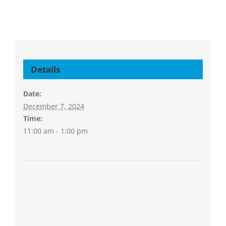
Details
Date:
December 7, 2024
Time:
11:00 am - 1:00 pm