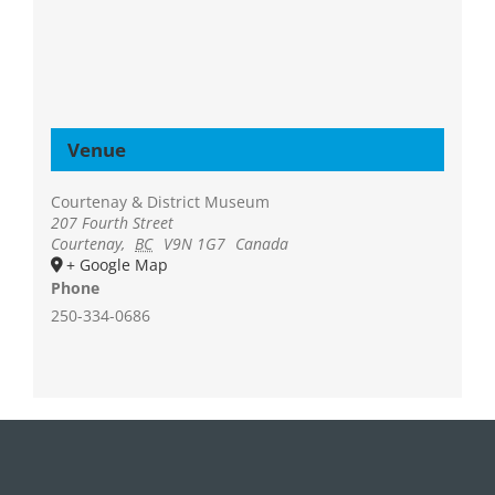
Venue
Courtenay & District Museum
207 Fourth Street
Courtenay
,
BC
V9N 1G7
Canada
+ Google Map
Phone
250-334-0686