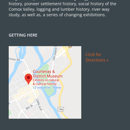
history, pioneer settlement history, social history of the
Comox Valley, logging and lumber history, river way
study, as well as, a series of changing exhibitions.
GETTING HERE
Click for
Directions »