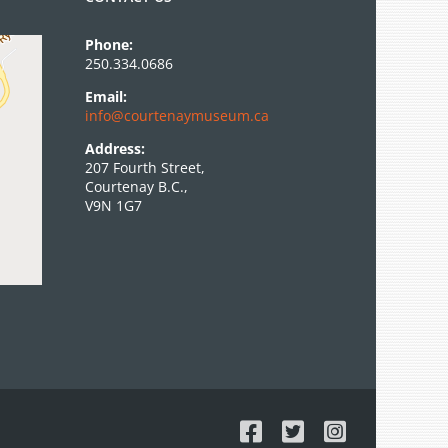
Phone:
250.334.0686
Email:
info@courtenaymuseum.ca
Address:
207 Fourth Street,
Courtenay B.C.,
V9N 1G7
Facebook
X
Instagram