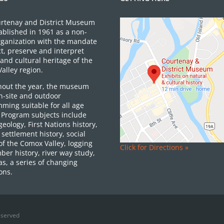
rtenay and District Museum
ablished in 1961 as a non-
organization with the mandate
ct, preserve and interpret
and cultural heritage of the
alley region.
out the year, the museum
on-site and outdoor
ming suitable for all age
 Program subjects include
 geology, First Nations history,
settlement history, social
of the Comox Valley, logging
Click for Directions »
ber history, river way study,
as, a series of changing
ons.
eserved