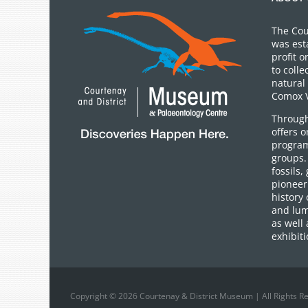
The Cou
was est
profit 
to colle
natural 
Comox V
Through
offers 
program
groups.
fossils,
pioneer 
history 
and lum
as well 
exhibiti
Copyright © 2026 Courtenay & District Museum | All Rights R