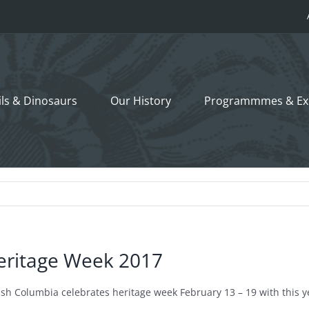
ils &
Dinosaurs
Our History
Programmmes
& Ex
eritage Week 2017
tish Columbia celebrates heritage week February 13 – 19 with this 