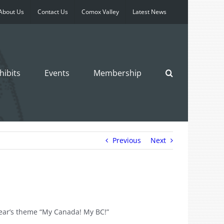
About Us
Contact Us
Comox Valley
Latest News
hibits
Events
Membership
Previous
Next
year’s theme “My Canada! My BC!”