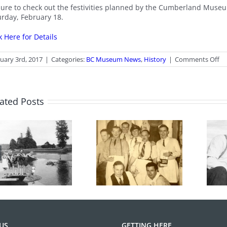
sure to check out the festivities planned by the Cumberland Museu
urday, February 18.
k Here for Details
o
uary 3rd, 2017
|
Categories:
BC Museum News
,
History
|
Comments Off
He
W
20
ated Posts
From the
100 Years of
Archives: Photo
Legions
of the Month
June 2026
US
GETTING HERE