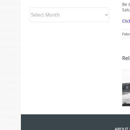
Be 
Sat
Archives
Clic
Febr
Rel
From the
Archives: Photo
of the Month
July 2026
ABOUT 