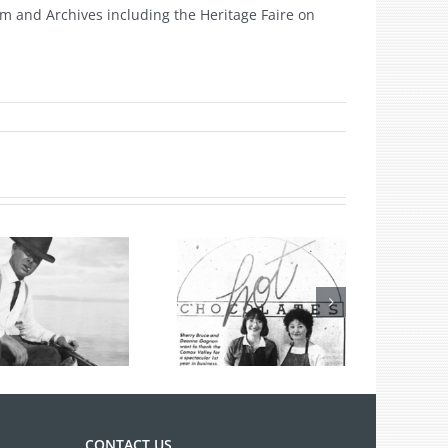
m and Archives including the Heritage Faire on
n
ritage
eek
17
Hot Chocolates
Turns 40 Years
Old
CONTACT US