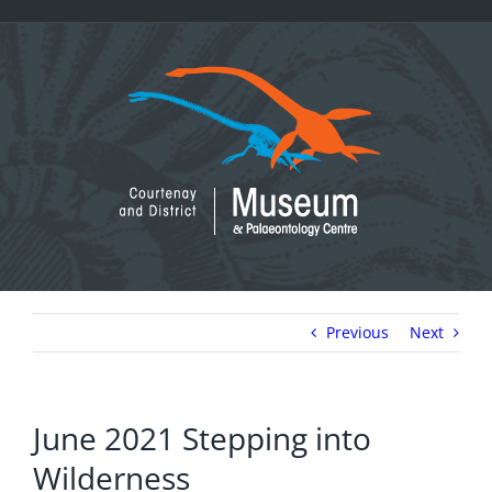
Skip
to
content
Previous
Next
June 2021 Stepping into
Wilderness