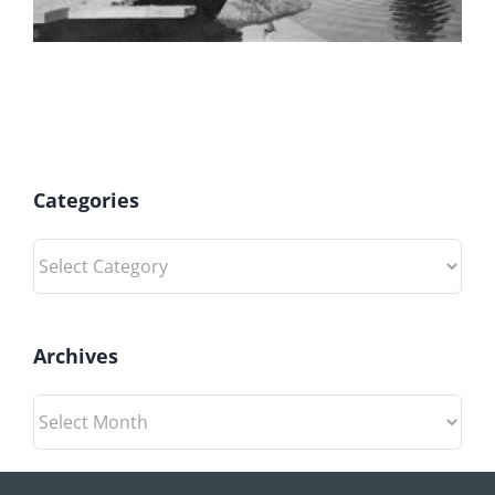
Categories
Categories
Archives
Archives