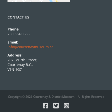
CONTACT US
Phone:
250.334.0686
Email:
info@courtenaymuseum.ca
Address:
207 Fourth Street,
Courtenay B.C.,
V9N 1G7
Copyright © 2026 Courtenay & District Museum | All Rights Reserved
Facebook
X
Instagram