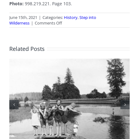
Photo:
998.219.221. Page 103.
June 15th, 2021
|
Categories:
History
,
Step into
on
Wilderness
|
Comments Off
June
2021
Stepping
into
Related Posts
Wilderness
100 Years of Legions