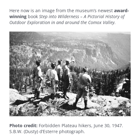
Here now is an image from the museum’s newest
award-
winning
book
Step into Wilderness – A Pictorial History of
Outdoor Exploration in and around the Comox Valley
.
Photo credit:
Forbidden Plateau hikers, June 30, 1947.
S.B.W. (Dusty) d’Esterre photograph.