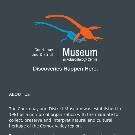
ABOUT US
The Courtenay and District Museum was established in
1961 as a non-profit organization with the mandate to
collect, preserve and interpret natural and cultural
heritage of the Comox Valley region.