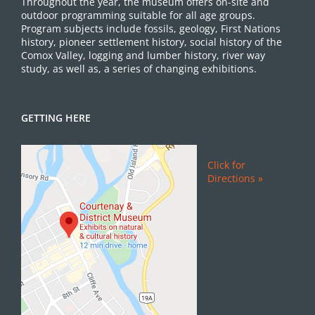
Throughout the year, the museum offers on-site and
outdoor programming suitable for all age groups.
Program subjects include fossils, geology, First Nations
history, pioneer settlement history, social history of the
Comox Valley, logging and lumber history, river way
study, as well as, a series of changing exhibitions.
GETTING HERE
Click for
Directions »