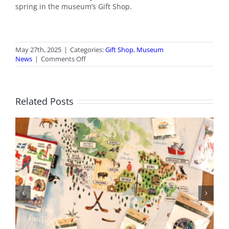
spring in the museum’s Gift Shop.
May 27th, 2025
|
Categories:
Gift Shop
,
Museum
on
News
|
Comments Off
May
2025
Gift
Shop
Related Posts
News
BC Day Closure