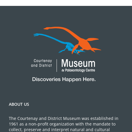
ABOUT US
The Courtenay and District Museum was established in
1961 as a non-profit organization with the mandate to
collect, preserve and interpret natural and cultural