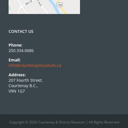
CONTACT US
Phone:
250.334.0686
Email:
info@courtenaymuseum.ca
Address:
207 Fourth Street,
Courtenay B.C.,
V9N 1G7
Copyright © 2026 Courtenay & District Museum | All Rights Reserved