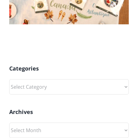
Categories
Categories
Archives
Archives