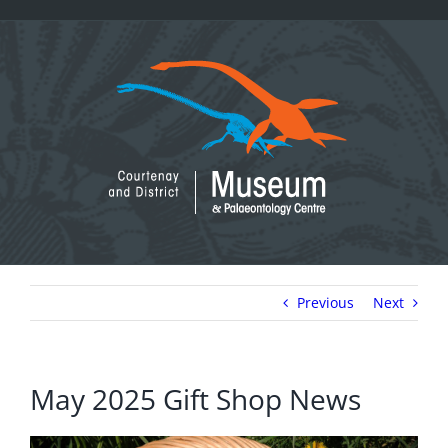
Skip
to
content
Previous
Next
May 2025 Gift Shop News