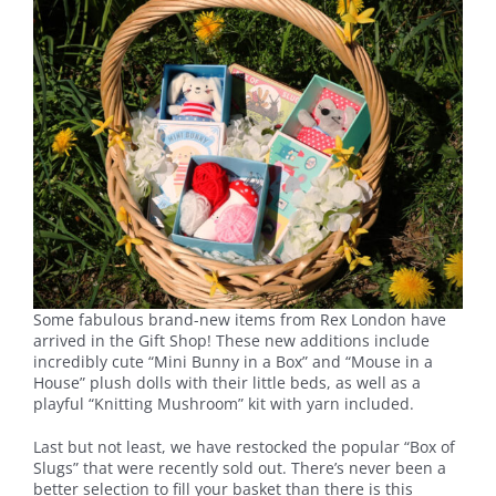
Some fabulous brand-new items from Rex London have
arrived in the Gift Shop! These new additions include
incredibly cute “Mini Bunny in a Box” and “Mouse in a
House” plush dolls with their little beds, as well as a
playful “Knitting Mushroom” kit with yarn included.
Last but not least, we have restocked the popular “Box of
Slugs” that were recently sold out. There’s never been a
better selection to fill your basket than there is this