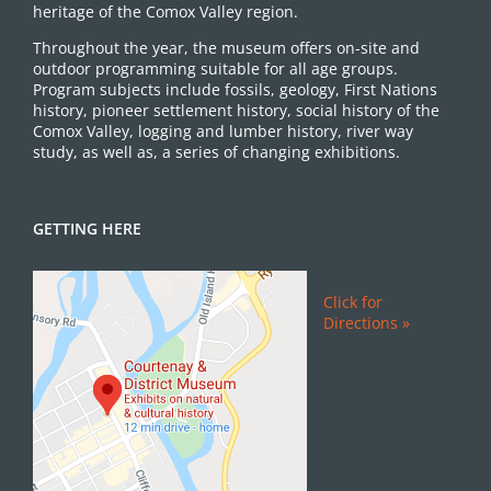
heritage of the Comox Valley region.
Throughout the year, the museum offers on-site and
outdoor programming suitable for all age groups.
Program subjects include fossils, geology, First Nations
history, pioneer settlement history, social history of the
Comox Valley, logging and lumber history, river way
study, as well as, a series of changing exhibitions.
GETTING HERE
Click for
Directions »